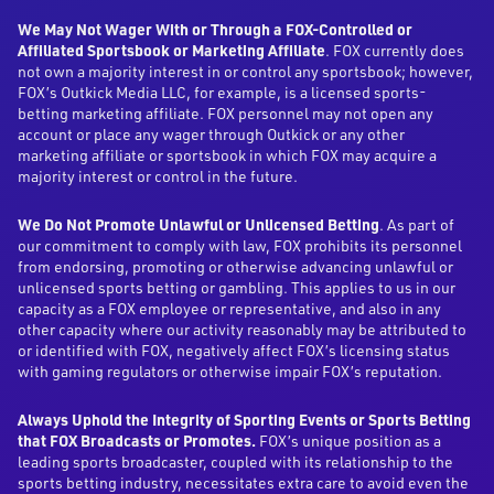
We May Not Wager With or Through a FOX-Controlled or
Affiliated Sportsbook or Marketing Affiliate
. FOX currently does
not own a majority interest in or control any sportsbook; however,
FOX’s Outkick Media LLC, for example, is a licensed sports-
betting marketing affiliate. FOX personnel may not open any
account or place any wager through Outkick or any other
marketing affiliate or sportsbook in which FOX may acquire a
majority interest or control in the future.
We Do Not Promote Unlawful or Unlicensed Betting
. As part of
our commitment to comply with law, FOX prohibits its personnel
from endorsing, promoting or otherwise advancing unlawful or
unlicensed sports betting or gambling. This applies to us in our
capacity as a FOX employee or representative, and also in any
other capacity where our activity reasonably may be attributed to
or identified with FOX, negatively affect FOX’s licensing status
with gaming regulators or otherwise impair FOX’s reputation.
Always Uphold the Integrity of Sporting Events or Sports Betting
that FOX Broadcasts or Promotes.
FOX’s unique position as a
leading sports broadcaster, coupled with its relationship to the
sports betting industry, necessitates extra care to avoid even the