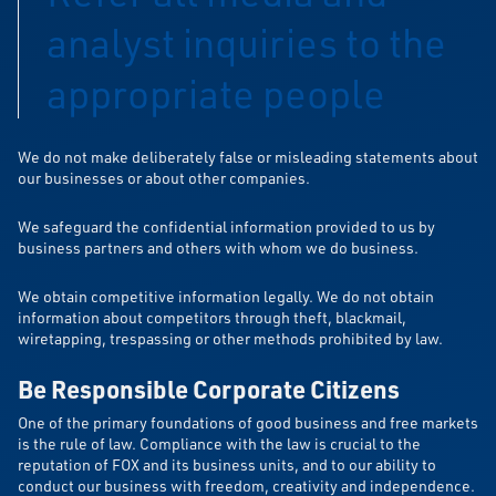
analyst inquiries to the
appropriate people
We do not make deliberately false or misleading statements about
our businesses or about other companies.
We safeguard the confidential information provided to us by
business partners and others with whom we do business.
We obtain competitive information legally. We do not obtain
information about competitors through theft, blackmail,
wiretapping, trespassing or other methods prohibited by law.
Be Responsible Corporate Citizens
One of the primary foundations of good business and free markets
is the rule of law. Compliance with the law is crucial to the
reputation of FOX and its business units, and to our ability to
conduct our business with freedom, creativity and independence.