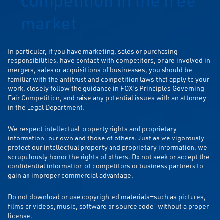
market
In particular, if you have marketing, sales or purchasing
responsibilities, have contact with competitors, or are involved in
mergers, sales or acquisitions of businesses, you should be
familiar with the antitrust and competition laws that apply to your
work, closely follow the guidance in FOX’s Principles Governing
Fair Competition, and raise any potential issues with an attorney
in the Legal Department.
We respect intellectual property rights and proprietary
information—our own and those of others. Just as we vigorously
protect our intellectual property and proprietary information, we
scrupulously honor the rights of others. Do not seek or accept the
confidential information of competitors or business partners to
gain an improper commercial advantage.
Do not download or use copyrighted materials—such as pictures,
films or videos, music, software or source code—without a proper
license.