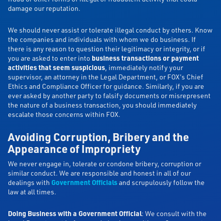
damage our reputation.
We should never assist or tolerate illegal conduct by others. Know
the companies and individuals with whom we do business. If
there is any reason to question their legitimacy or integrity, or if
you are asked to enter into
business transactions or payment
activities that seem suspicious
, immediately notify your
supervisor, an attorney in the Legal Department, or FOX’s Chief
Ethics and Compliance Officer for guidance. Similarly, if you are
ever asked by another party to falsify documents or misrepresent
the nature of a business transaction, you should immediately
escalate those concerns within FOX.
Avoiding Corruption, Bribery and the
Appearance of Impropriety
We never engage in, tolerate or condone bribery, corruption or
similar conduct. We are responsible and honest in all of our
dealings with
Government Officials
and scrupulously follow the
law at all times.
Doing Business with a Government Official
: We consult with the