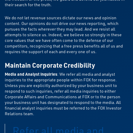
their search for the truth.
We do not let revenue sources dictate our news and opinion
content. Our opinions do not drive our news reporting, which
pursues the facts wherever they may lead. And we resist all
attempts to silence us. Indeed, we believe so strongly in these
core values that we have often come to the defense of our
competitors, recognizing that a free press benefits all of us and
requires the support of each and every one of us.
Maintain Corporate Credibility
Media and Analyst Inquiries
: We refer all media and analyst
inquiries to the appropriate people within FOX for response.
Unless you are explicitly authorized by your business unit to
respond to such inquiries, refer all media inquiries to either
Corporate Affairs and Communications at FOX or to the person
your business unit has designated to respond to the media. All
financial analyst inquiries must be referred to the FOX Investor
Relations team.
Refer all media and