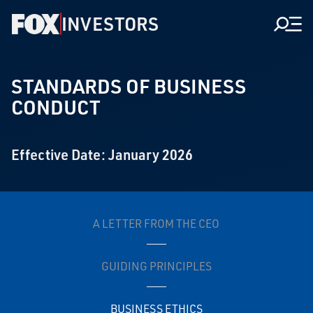
INVESTORS
Men
STANDARDS OF BUSINESS
CONDUCT
Effective Date: January 2026
A LETTER FROM THE CEO
GUIDING PRINCIPLES
BUSINESS ETHICS