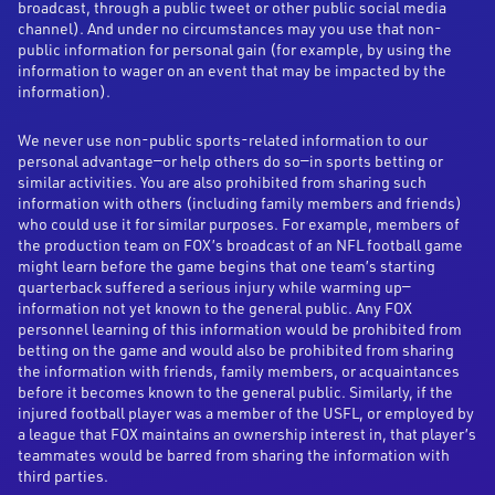
broadcast, through a public tweet or other public social media
channel). And under no circumstances may you use that non-
public information for personal gain (for example, by using the
information to wager on an event that may be impacted by the
information).
We never use non-public sports-related information to our
personal advantage—or help others do so—in sports betting or
similar activities. You are also prohibited from sharing such
information with others (including family members and friends)
who could use it for similar purposes. For example, members of
the production team on FOX’s broadcast of an NFL football game
might learn before the game begins that one team’s starting
quarterback suffered a serious injury while warming up—
information not yet known to the general public. Any FOX
personnel learning of this information would be prohibited from
betting on the game and would also be prohibited from sharing
the information with friends, family members, or acquaintances
before it becomes known to the general public. Similarly, if the
injured football player was a member of the USFL, or employed by
a league that FOX maintains an ownership interest in, that player’s
teammates would be barred from sharing the information with
third parties.