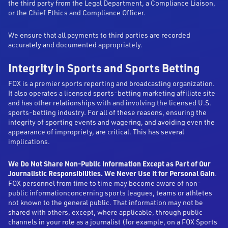
the third party from the Legal Department, a Compliance Liaison,
or the Chief Ethics and Compliance Officer.
We ensure that all payments to third parties are recorded
accurately and documented appropriately.
Integrity in Sports and Sports Betting
FOX is a premier sports reporting and broadcasting organization.
It also operates a licensed sports-betting marketing affiliate site
and has other relationships with and involving the licensed U.S.
sports-betting industry. For all of these reasons, ensuring the
integrity of sporting events and wagering, and avoiding even the
appearance of impropriety, are critical. This has several
implications.
We Do Not Share Non-Public Information Except as Part of Our
Journalistic Responsibilities. We Never Use It for Personal Gain
.
FOX personnel from time to time may become aware of non-
public informationconcerning sports leagues, teams or athletes
not known to the general public. That information may not be
shared with others, except, where applicable, through public
channels in your role as a journalist (for example, on a FOX Sports