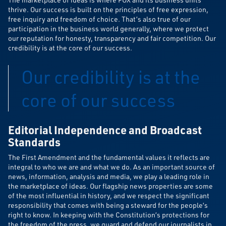
thrive. Our success is built on the principles of free expression,
free inquiry and freedom of choice. That’s also true of our
participation in the business world generally, where we protect
our reputation for honesty, transparency and fair competition. Our
credibility is at the core of our success.
Our credibility is at the
core of our success
Editorial Independence and Broadcast
Standards
The First Amendment and the fundamental values it reflects are
integral to who we are and what we do. As an important source of
news, information, analysis and media, we play a leading role in
the marketplace of ideas. Our flagship news properties are some
of the most influential in history, and we respect the significant
responsibility that comes with being a steward for the people’s
right to know. In keeping with the Constitution’s protections for
the freedom of the press, we guard and defend our journalists in