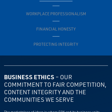
WORKPLACE PROFESSIONALISM
FINANCIAL HONESTY
PROTECTING INTEGRITY
BUSINESS ETHICS
– OUR
COMMITMENT TO FAIR COMPETITION,
CONTENT INTEGRITY AND THE
COMMUNITIES WE SERVE
The marketplace of ideas is where FOX and its business units