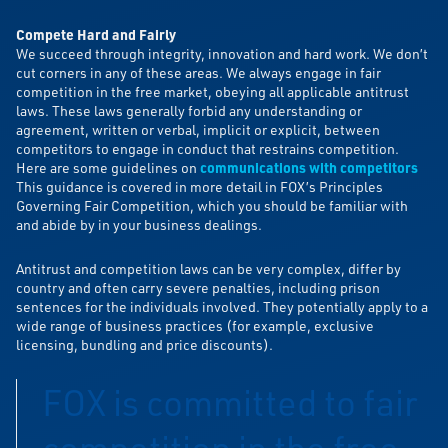
Compete Hard and Fairly
We succeed through integrity, innovation and hard work. We don’t
cut corners in any of these areas. We always engage in fair
competition in the free market, obeying all applicable antitrust
laws. These laws generally forbid any understanding or
agreement, written or verbal, implicit or explicit, between
competitors to engage in conduct that restrains competition.
Here are some guidelines on
communications with competitors
This guidance is covered in more detail in FOX’s Principles
Governing Fair Competition, which you should be familiar with
and abide by in your business dealings.
Antitrust and competition laws can be very complex, differ by
country and often carry severe penalties, including prison
sentences for the individuals involved. They potentially apply to a
wide range of business practices (for example, exclusive
licensing, bundling and price discounts).
FOX is committed to fair
competition in the free