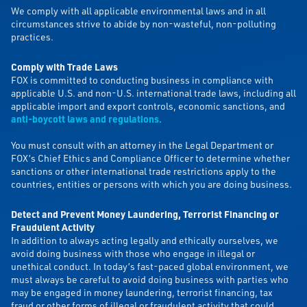
We comply with all applicable environmental laws and in all
circumstances strive to abide by non-wasteful, non-polluting
practices.
Comply with Trade Laws
FOX is committed to conducting business in compliance with
applicable U.S. and non-U.S. international trade laws, including all
applicable import and export controls, economic sanctions, and
anti-boycott laws and regulations
.
You must consult with an attorney in the Legal Department or
FOX’s Chief Ethics and Compliance Officer to determine whether
sanctions or other international trade restrictions apply to the
countries, entities or persons with which you are doing business.
Detect and Prevent Money Laundering, Terrorist Financing or
Fraudulent Activity
In addition to always acting legally and ethically ourselves, we
avoid doing business with those who engage in illegal or
unethical conduct. In today’s fast-paced global environment, we
must always be careful to avoid doing business with parties who
may be engaged in money laundering, terrorist financing, tax
fraud or other forms of illegal or fraudulent activity that could