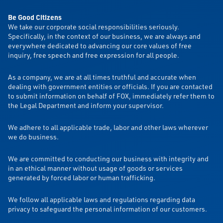
Be Good Citizens
We take our corporate social responsibilities seriously.
Specifically, in the context of our business, we are always and
everywhere dedicated to advancing our core values of free
inquiry, free speech and free expression for all people.
As a company, we are at all times truthful and accurate when
dealing with government entities or officials. If you are contacted
to submit information on behalf of FOX, immediately refer them to
the Legal Department and inform your supervisor.
We adhere to all applicable trade, labor and other laws wherever
we do business.
We are committed to conducting our business with integrity and
in an ethical manner without usage of goods or services
generated by forced labor or human trafficking.
We follow all applicable laws and regulations regarding data
privacy to safeguard the personal information of our customers.