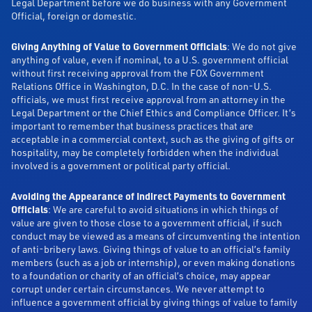
Legal Department before we do business with any Government
Official, foreign or domestic.
Giving Anything of Value to Government Officials
: We do not give
anything of value, even if nominal, to a U.S. government official
without first receiving approval from the FOX Government
Relations Office in Washington, D.C. In the case of non-U.S.
officials, we must first receive approval from an attorney in the
Legal Department or the Chief Ethics and Compliance Officer. It’s
important to remember that business practices that are
acceptable in a commercial context, such as the giving of gifts or
hospitality, may be completely forbidden when the individual
involved is a government or political party official.
Avoiding the Appearance of Indirect Payments to Government
Officials
: We are careful to avoid situations in which things of
value are given to those close to a government official, if such
conduct may be viewed as a means of circumventing the intention
of anti-bribery laws. Giving things of value to an official’s family
members (such as a job or internship), or even making donations
to a foundation or charity of an official’s choice, may appear
corrupt under certain circumstances. We never attempt to
influence a government official by giving things of value to family