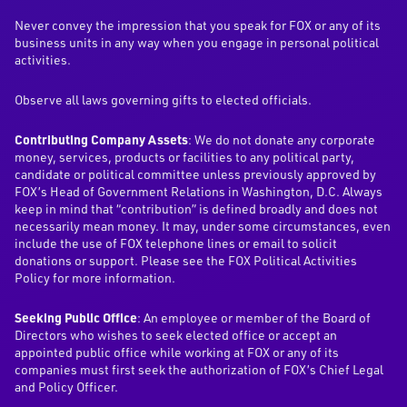
Never convey the impression that you speak for FOX or any of its
business units in any way when you engage in personal political
activities.
Observe all laws governing gifts to elected officials.
Contributing Company Assets
: We do not donate any corporate
money, services, products or facilities to any political party,
candidate or political committee unless previously approved by
FOX’s Head of Government Relations in Washington, D.C. Always
keep in mind that “contribution” is defined broadly and does not
necessarily mean money. It may, under some circumstances, even
include the use of FOX telephone lines or email to solicit
donations or support. Please see the FOX Political Activities
Policy for more information.
Seeking Public Office
: An employee or member of the Board of
Directors who wishes to seek elected office or accept an
appointed public office while working at FOX or any of its
companies must first seek the authorization of FOX’s Chief Legal
and Policy Officer.