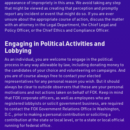
appearance of impropriety in this area. We avoid taking any step
that might be viewed as creating that perception and promptly
report any incident or event that might do so. If you are ever
unsure about the appropriate course of action, discuss the matter
with an attorney in the Legal Department, the Chief Legal and
Policy Officer, or the Chief Ethics and Compliance Officer.
Engaging in Political Activities and
Lobbying
As an individual, you are welcome to engage in the political
process in any way allowable by law, including donating money to
the candidates of your choice and volunteering on campaigns. And
you are of course always free to contact your elected
representatives for any personal reason you wish. But it should
always be clear to outside observers that these are your personal
motivations and not actions taken on behalf of FOX. Keep in mind
that FOX corporate officers, as well as employees who are
registered lobbyists or solicit government business, are required
to contact the FOX Government Relations Office in Washington,
D.C., prior to making a personal contribution or soliciting a
contribution at the state or local level, or to a state or local official
running for federal office.