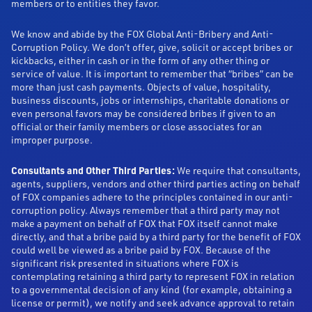
members or to entities they favor.
We know and abide by the FOX Global Anti-Bribery and Anti-
Corruption Policy. We don’t offer, give, solicit or accept bribes or
kickbacks, either in cash or in the form of any other thing or
service of value. It is important to remember that “bribes” can be
more than just cash payments. Objects of value, hospitality,
business discounts, jobs or internships, charitable donations or
even personal favors may be considered bribes if given to an
official or their family members or close associates for an
improper purpose.
Consultants and Other Third Parties:
We require that consultants,
agents, suppliers, vendors and other third parties acting on behalf
of FOX companies adhere to the principles contained in our anti-
corruption policy. Always remember that a third party may not
make a payment on behalf of FOX that FOX itself cannot make
directly, and that a bribe paid by a third party for the benefit of FOX
could well be viewed as a bribe paid by FOX. Because of the
significant risk presented in situations where FOX is
contemplating retaining a third party to represent FOX in relation
to a governmental decision of any kind (for example, obtaining a
license or permit), we notify and seek advance approval to retain