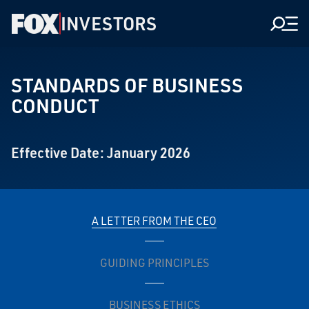
INVESTORS
Men
STANDARDS OF BUSINESS
CONDUCT
Effective Date: January 2026
A LETTER FROM THE CEO
GUIDING PRINCIPLES
BUSINESS ETHICS