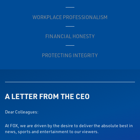
WORKPLACE PROFESSIONALISM
FINANCIAL HONESTY
PROTECTING INTEGRITY
A LETTER FROM THE CEO
Dear Colleagues:
At FOX, we are driven by the desire to deliver the absolute best in
news, sports and entertainment to our viewers.