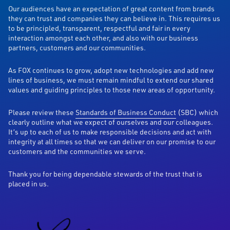
Our audiences have an expectation of great content from brands
they can trust and companies they can believe in. This requires us
to be principled, transparent, respectful and fair in every
interaction amongst each other, and also with our business
partners, customers and our communities.
As FOX continues to grow, adopt new technologies and add new
lines of business, we must remain mindful to extend our shared
values and guiding principles to those new areas of opportunity.
Please review these
Standards of Business Conduct
(SBC) which
clearly outline what we expect of ourselves and our colleagues.
It’s up to each of us to make responsible decisions and act with
integrity at all times so that we can deliver on our promise to our
customers and the communities we serve.
Thank you for being dependable stewards of the trust that is
placed in us.