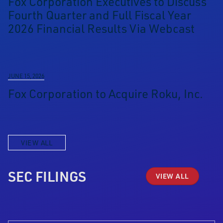
Fox Corporation Executives to Discuss
Fourth Quarter and Full Fiscal Year
2026 Financial Results Via Webcast
JUNE 15, 2026
Fox Corporation to Acquire Roku, Inc.
VIEW ALL
SEC FILINGS
VIEW ALL