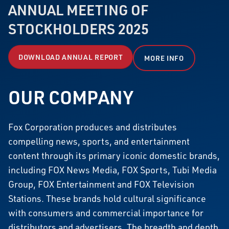
ANNUAL MEETING OF
STOCKHOLDERS 2025
DOWNLOAD ANNUAL REPORT
MORE INFO
OUR COMPANY
Fox Corporation produces and distributes
compelling news, sports, and entertainment
content through its primary iconic domestic brands,
including FOX News Media, FOX Sports, Tubi Media
Group, FOX Entertainment and FOX Television
Stations. These brands hold cultural significance
with consumers and commercial importance for
distributors and advertisers. The breadth and depth