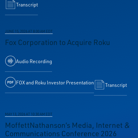
Transcript
JUNE 15, 2026 AT 8:00 AM EDT
Fox Corporation to Acquire Roku
Audio Recording
FOX and Roku Investor Presentation
Transcript
MAY 13, 2026 AT 10:30 AM EDT
MoffettNathanson’s Media, Internet &
Communications Conference 2026