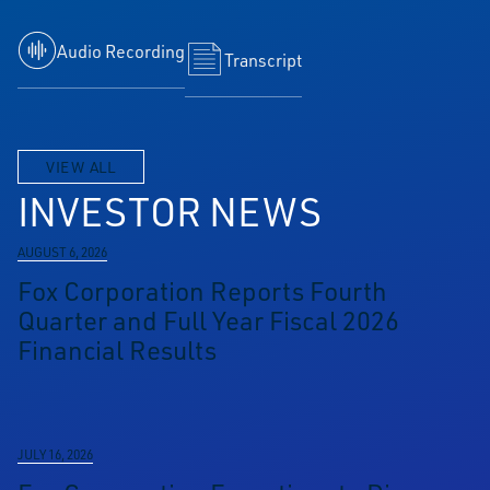
Audio Recording
Transcript
VIEW ALL
INVESTOR NEWS
AUGUST 6, 2026
Fox Corporation Reports Fourth
Quarter and Full Year Fiscal 2026
Financial Results
JULY 16, 2026