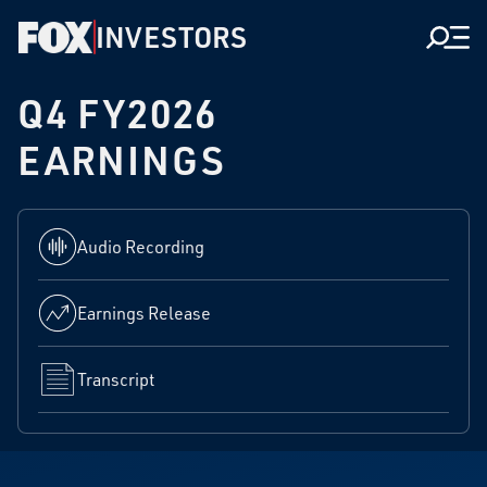
INVESTORS
Men
Q4 FY2026
EARNINGS
Audio Recording
Earnings Release
Transcript