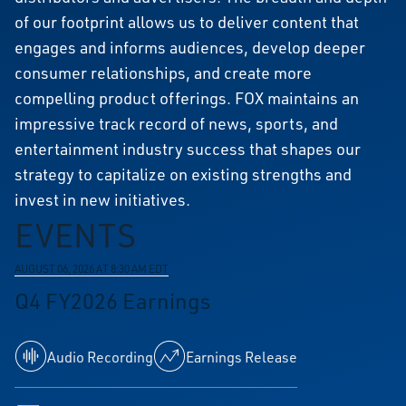
of our footprint allows us to deliver content that
engages and informs audiences, develop deeper
consumer relationships, and create more
compelling product offerings. FOX maintains an
impressive track record of news, sports, and
entertainment industry success that shapes our
strategy to capitalize on existing strengths and
invest in new initiatives.
EVENTS
AUGUST 06, 2026 AT 8:30 AM EDT
Q4 FY2026 Earnings
Audio Recording
Earnings Release