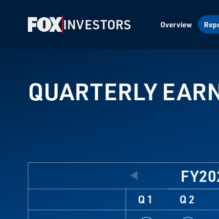
INVESTORS
Overview
Repo
QUARTERLY EAR
FY20
Q1
Q2