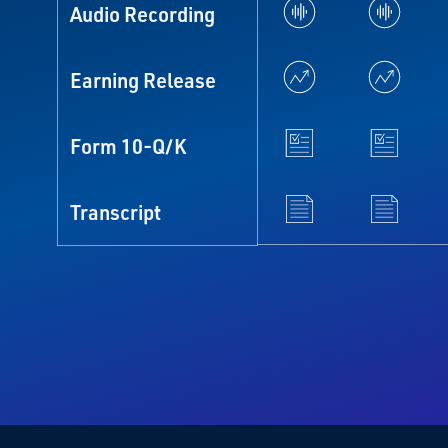
Audio Recording
Earning Release
Form 10-Q/K
Transcript