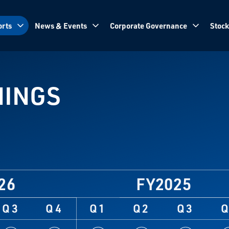
rts
News & Events
Corporate Governance
Stock
NINGS
26
FY2025
Q3
Q4
Q1
Q2
Q3