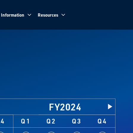
 Information
Resources
FY2024
Q4
Q1
Q2
Q3
Q4