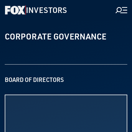
INVESTORS
Men
CORPORATE GOVERNANCE
BOARD OF DIRECTORS