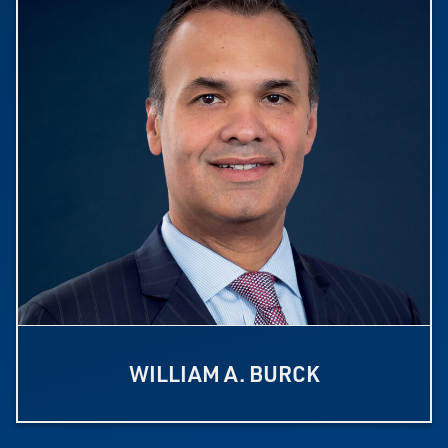
WILLIAM A. BURCK