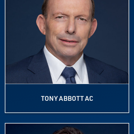
TONY ABBOTT AC