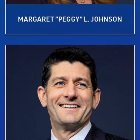
MARGARET “PEGGY” L. JOHNSON