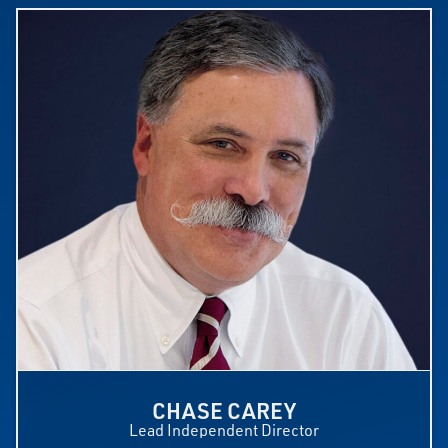
CHASE CAREY
Lead Independent Director