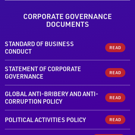
CORPORATE GOVERNANCE
DOCUMENTS
STANDARD OF BUSINESS
READ
CONDUCT
STATEMENT OF CORPORATE
READ
GOVERNANCE
GLOBAL ANTI-BRIBERY AND ANTI-
READ
CORRUPTION POLICY
POLITICAL ACTIVITIES POLICY
READ