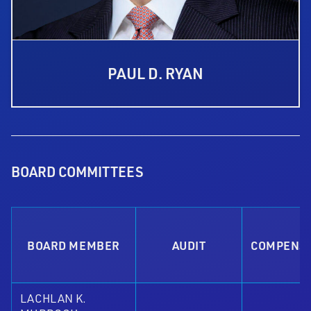
PAUL D. RYAN
BOARD COMMITTEES
BOARD MEMBER
AUDIT
COMPENS
LACHLAN K.