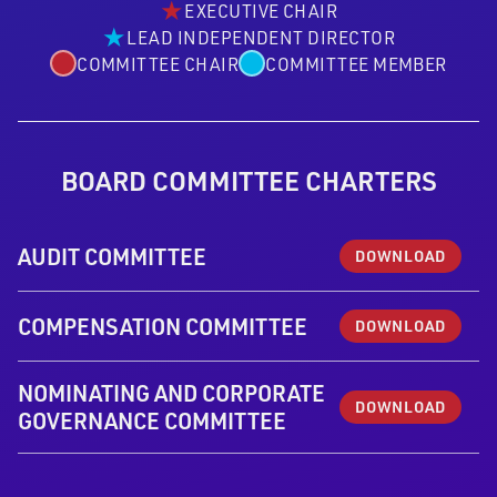
★
EXECUTIVE CHAIR
★
LEAD INDEPENDENT DIRECTOR
COMMITTEE CHAIR
COMMITTEE MEMBER
BOARD COMMITTEE CHARTERS
AUDIT COMMITTEE
DOWNLOAD
COMPENSATION COMMITTEE
DOWNLOAD
NOMINATING AND CORPORATE
DOWNLOAD
GOVERNANCE COMMITTEE