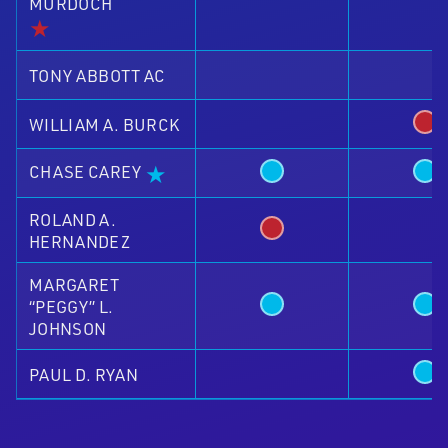
MURDOCH
★
TONY ABBOTT AC
WILLIAM A. BURCK
★
CHASE CAREY
ROLAND A.
HERNANDEZ
MARGARET
“PEGGY” L.
JOHNSON
PAUL D. RYAN