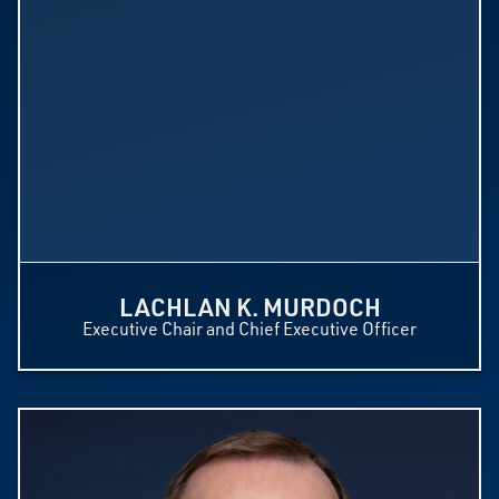
LACHLAN K. MURDOCH
Executive Chair and Chief Executive Officer