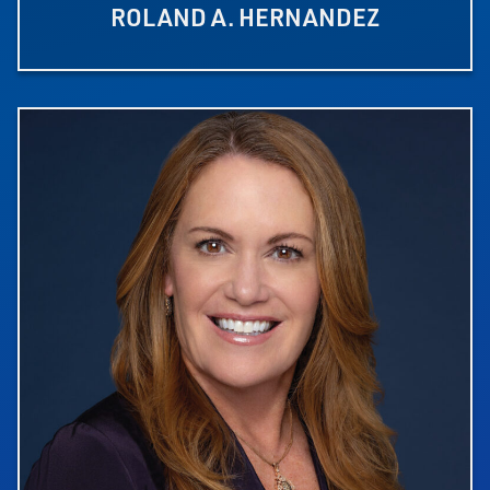
ROLAND A. HERNANDEZ