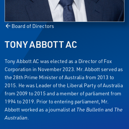
Board of Directors
TONY ABBOTT AC
Tony Abbott AC was elected as a Director of Fox
Corporation in November 2023. Mr. Abbott served as
the 28th Prime Minister of Australia from 2013 to
2015. He was Leader of the Liberal Party of Australia
from 2009 to 2015 and a member of parliament from
1994 to 2019. Prior to entering parliament, Mr.
Abbott worked as a journalist at
The Bulletin
and
The
Australian
.