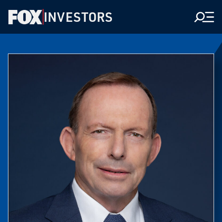
INVESTORS
Men