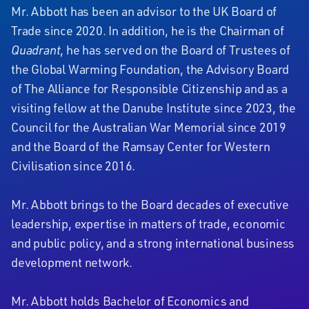
Mr. Abbott has been an advisor to the UK Board of
Trade since 2020. In addition, he is the Chairman of
Quadrant
, he has served on the Board of Trustees of
the Global Warming Foundation, the Advisory Board
of The Alliance for Responsible Citizenship and as a
visiting fellow at the Danube Institute since 2023, the
Council for the Australian War Memorial since 2019
and the Board of the Ramsay Center for Western
Civilisation since 2016.
Mr. Abbott brings to the Board decades of executive
leadership, expertise in matters of trade, economic
and public policy, and a strong international business
development network.
Mr. Abbott holds Bachelor of Economics and