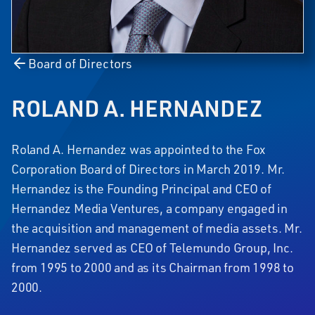
Board of Directors
ROLAND A. HERNANDEZ
Roland A. Hernandez was appointed to the Fox
Corporation Board of Directors in March 2019. Mr.
Hernandez is the Founding Principal and CEO of
Hernandez Media Ventures, a company engaged in
the acquisition and management of media assets. Mr.
Hernandez served as CEO of Telemundo Group, Inc.
from 1995 to 2000 and as its Chairman from 1998 to
2000.