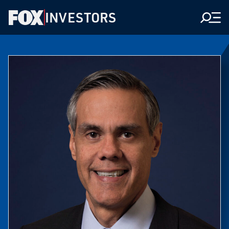
INVESTORS
Men