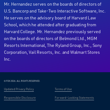
Mr. Hernandez serves on the boards of directors of
U.S. Bancorp and Take-Two Interactive Software, Inc.
He serves on the advisory board of Harvard Law
School, which he attended after graduating from
Harvard College. Mr. Hernandez previously served
on the boards of directors of Belmond Ltd., MGM
Resorts International, The Ryland Group, Inc., Sony
Corporation, Vail Resorts, Inc. and Walmart Stores
Inc.
© FOX 2026.
ALL RIGHTS RESERVED.
Updated Privacy Policy
Terms of Use
Responsible Disclosure
Forward-Looking Statements