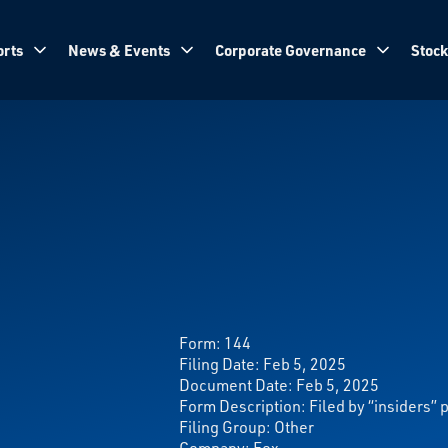
rts
News & Events
Corporate Governance
Stock
Form:
144
Filing Date: Feb 5, 2025
Document Date: Feb 5, 2025
Form Description: Filed by “insiders” 
Filing Group: Other
Company: Fox