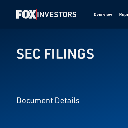
INVESTORS
Overview
Repo
SEC FILINGS
Document Details