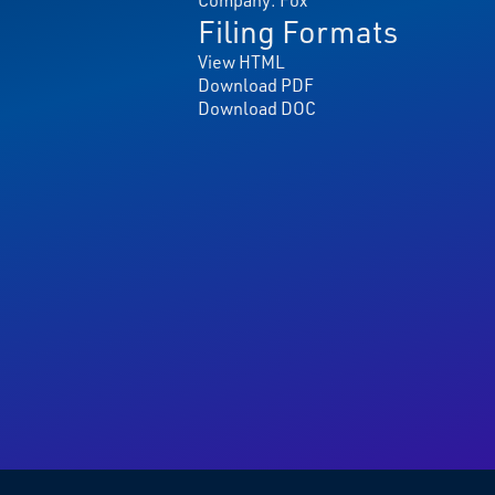
Filing Formats
View HTML
Download PDF
Download DOC