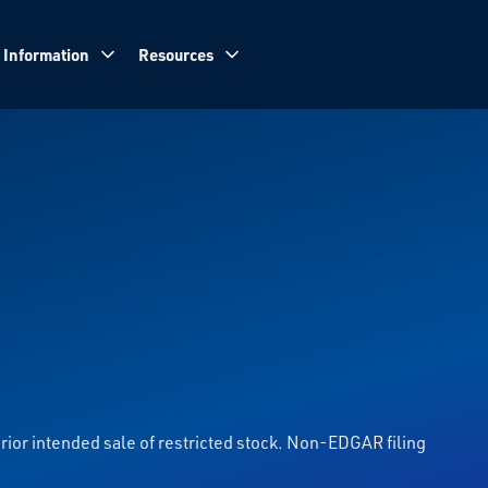
 Information
Resources
prior intended sale of restricted stock. Non-EDGAR filing