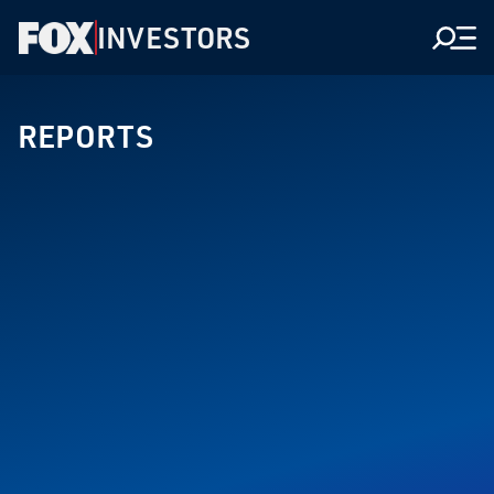
INVESTORS
Men
REPORTS