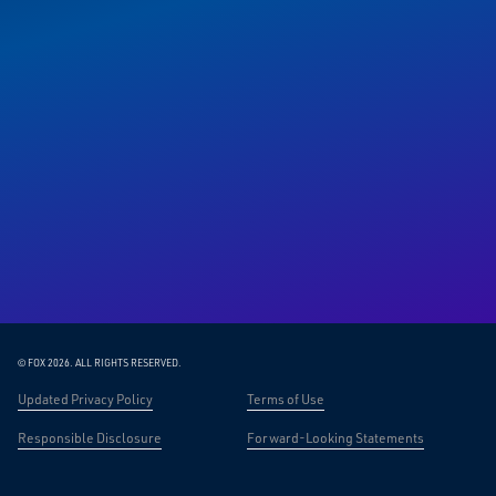
© FOX 2026.
ALL RIGHTS RESERVED.
Updated Privacy Policy
Terms of Use
Responsible Disclosure
Forward-Looking Statements