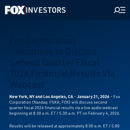
INVESTORS
Men
Fox Corporation
Executives to Discuss
Second Quarter Fiscal
2026 Financial Results Via
Webcast
New York, NY and Los Angeles, CA
–
January 21, 2026
– Fox
Corporation (Nasdaq: FOXA, FOX) will discuss second
quarter fiscal 2026 financial results via a live audio webcast
beginning at 8:30 a.m. ET / 5:30 a.m. PT on February 4, 2026.
Results will be released at approximately 8:00 a.m. ET / 5:00