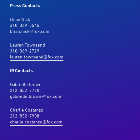
Press Contacts:
Brian Nick
310-369-3545
brian.nick@fox.com
Lauren Townsend
310-369-2729
lauren.townsend@fox.com
IR Contacts:
Gabrielle Brown
212-852-7720
gabrielle.brown@fox.com
Charlie Costanzo
212-852-7908
charlie.costanzo@fox.com