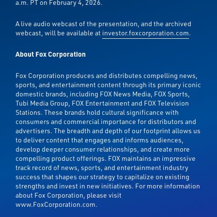
a.m. PT on February 4, 2026.
A live audio webcast of the presentation, and the archived
webcast, will be available at
investor.foxcorporation.com
.
About Fox Corporation
Fox Corporation produces and distributes compelling news,
sports, and entertainment content through its primary iconic
domestic brands, including FOX News Media, FOX Sports,
Tubi Media Group, FOX Entertainment and FOX Television
Stations. These brands hold cultural significance with
consumers and commercial importance for distributors and
advertisers. The breadth and depth of our footprint allows us
to deliver content that engages and informs audiences,
develop deeper consumer relationships, and create more
compelling product offerings. FOX maintains an impressive
track record of news, sports, and entertainment industry
success that shapes our strategy to capitalize on existing
strengths and invest in new initiatives. For more information
about Fox Corporation, please visit
www.FoxCorporation.com.