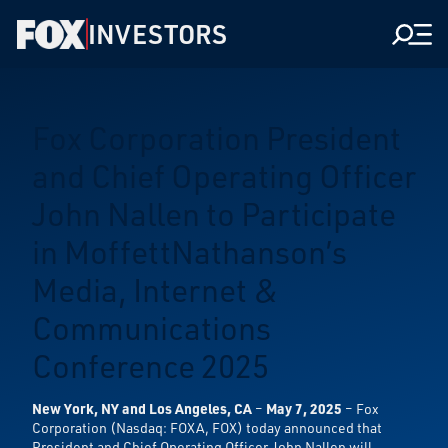
INVESTORS
Men
Fox Corporation President
and Chief Operating Officer
John Nallen to Participate
in MoffettNathanson’s
Media, Internet &
Communications
Conference 2025
New York, NY and Los Angeles, CA
–
May 7, 2025
– Fox
Corporation (Nasdaq: FOXA, FOX) today announced that
President and Chief Operating Officer John Nallen will