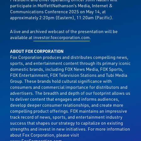
participate in MoffettNathanson’s Media, Internet &
Communications Conference 2025 on May 14, at
approximately 2:20pm (Eastern), 11:20am (Pacific).
A live and archived webcast of the presentation will be
available at
investor.foxcorporation.com
.
ABOUT FOX CORPORATION
Fox Corporation produces and distributes compelling news,
sports, and entertainment content through its primary iconic
domestic brands, including FOX News Media, FOX Sports,
FOX Entertainment, FOX Television Stations and Tubi Media
Group. These brands hold cultural significance with
consumers and commercial importance for distributors and
advertisers. The breadth and depth of our footprint allows us
to deliver content that engages and informs audiences,
develop deeper consumer relationships, and create more
compelling product offerings. FOX maintains an impressive
track record of news, sports, and entertainment industry
success that shapes our strategy to capitalize on existing
strengths and invest in new initiatives. For more information
about Fox Corporation, please visit
www.FoxCorporation.com
.