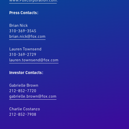
Press Contacts:
Brian Nick
310-369-3545
brian.nick@fox.com
Lauren Townsend
310-369-2729
lauren.townsend@fox.com
Investor Contacts:
Gabrielle Brown
212-852-7720
gabrielle.brown@fox.com
Charlie Costanzo
212-852-7908