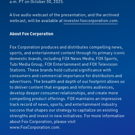
a.m. PT on October 30, 2025.
A live audio webcast of the presentation, and the archived
webcast, will be available at
investor.foxcorporation.com
.
About Fox Corporation
Fox Corporation produces and distributes compelling news,
sports, and entertainment content through its primary iconic
domestic brands, including FOX News Media, FOX Sports,
Tubi Media Group, FOX Entertainment and FOX Television
Stations. These brands hold cultural significance with
consumers and commercial importance for distributors and
advertisers. The breadth and depth of our footprint allows us
to deliver content that engages and informs audiences,
develop deeper consumer relationships, and create more
compelling product offerings. FOX maintains an impressive
track record of news, sports, and entertainment industry
success that shapes our strategy to capitalize on existing
strengths and invest in new initiatives. For more information
about Fox Corporation, please visit
www.FoxCorporation.com.