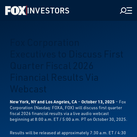
INVESTORS
Men
Fox Corporation
Executives to Discuss First
Quarter Fiscal 2026
Financial Results Via
Webcast
New York, NY and Los Angeles, CA
–
October 13, 2025
– Fox
Corporation (Nasdaq: FOXA, FOX) will discuss first quarter
fiscal 2026 financial results via a live audio webcast
beginning at 8:00 a.m. ET / 5:00 a.m. PT on October 30, 2025.
Results will be released at approximately 7:30 a.m. ET / 4:30