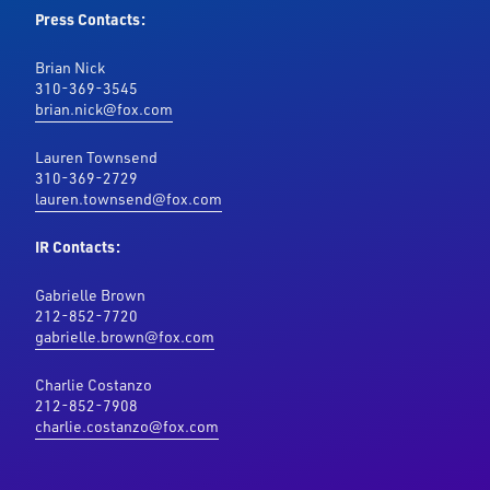
Press Contacts:
Brian Nick
310-369-3545
brian.nick@fox.com
Lauren Townsend
310-369-2729
lauren.townsend@fox.com
IR Contacts:
Gabrielle Brown
212-852-7720
gabrielle.brown@fox.com
Charlie Costanzo
212-852-7908
charlie.costanzo@fox.com