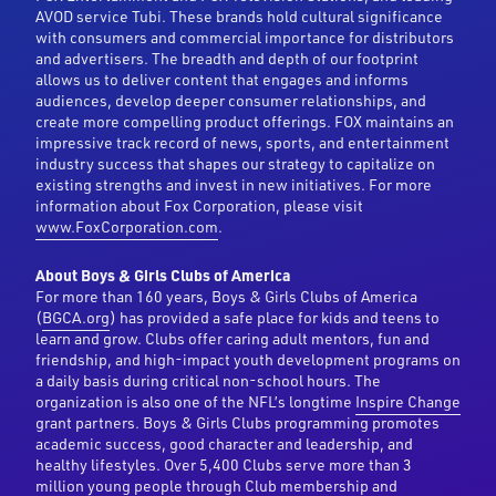
AVOD service Tubi. These brands hold cultural significance
with consumers and commercial importance for distributors
and advertisers. The breadth and depth of our footprint
allows us to deliver content that engages and informs
audiences, develop deeper consumer relationships, and
create more compelling product offerings. FOX maintains an
impressive track record of news, sports, and entertainment
industry success that shapes our strategy to capitalize on
existing strengths and invest in new initiatives. For more
information about Fox Corporation, please visit
www.FoxCorporation.com
.
About Boys & Girls Clubs of America
For more than 160 years, Boys & Girls Clubs of America
(
BGCA.org
) has provided a safe place for kids and teens to
learn and grow. Clubs offer caring adult mentors, fun and
friendship, and high-impact youth development programs on
a daily basis during critical non-school hours. The
organization is also one of the NFL’s longtime
Inspire Change
grant partners. Boys & Girls Clubs programming promotes
academic success, good character and leadership, and
healthy lifestyles. Over 5,400 Clubs serve more than 3
million young people through Club membership and