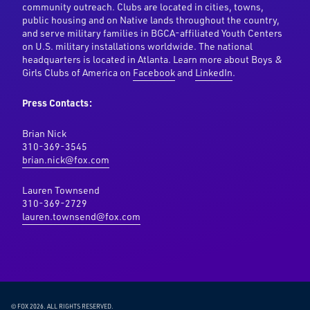
community outreach. Clubs are located in cities, towns,
public housing and on Native lands throughout the country,
and serve military families in BGCA-affiliated Youth Centers
on U.S. military installations worldwide. The national
headquarters is located in Atlanta. Learn more about Boys &
Girls Clubs of America on
Facebook
and
LinkedIn
.
Press Contacts:
Brian Nick
310-369-3545
brian.nick@fox.com
Lauren Townsend
310-369-2729
lauren.townsend@fox.com
© FOX 2026.
ALL RIGHTS RESERVED.