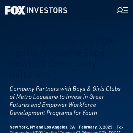
INVESTORS
Men
Fox Corporation and FOX
Sports Announce Super
Bowl LIX Community
Initiatives
Company Partners with Boys & Girls Clubs
of Metro Louisiana to Invest in
Great
Futures and Empower Workforce
Development Programs for Youth
New York, NY and Los Angeles, CA – February, 3, 2025 –
Fox
Corporation (“FOX” or the “Company”) (Nasdaq: FOX, FOXA)