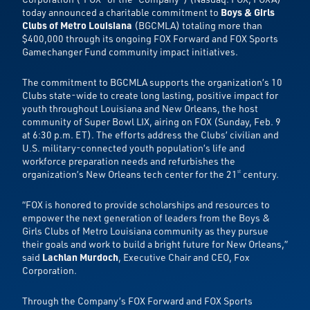
today announced a charitable commitment to
Boys & Girls
Clubs of Metro Louisiana
(BGCMLA) totaling more than
$400,000 through its ongoing FOX Forward and FOX Sports
Gamechanger Fund community impact initiatives.
The commitment to BGCMLA supports the organization’s 10
Clubs state-wide to create long lasting, positive impact for
youth throughout Louisiana and New Orleans, the host
community of Super Bowl LIX, airing on FOX (Sunday, Feb. 9
at 6:30 p.m. ET). The efforts address the Clubs’ civilian and
U.S. military-connected youth population’s life and
workforce preparation needs and refurbishes the
organization’s New Orleans tech center for the 21
century.
st
“FOX is honored to provide scholarships and resources to
empower the next generation of leaders from the Boys &
Girls Clubs of Metro Louisiana community as they pursue
their goals and work to build a bright future for New Orleans,”
said
Lachlan Murdoch
, Executive Chair and CEO, Fox
Corporation.
Through the Company’s FOX Forward and FOX Sports