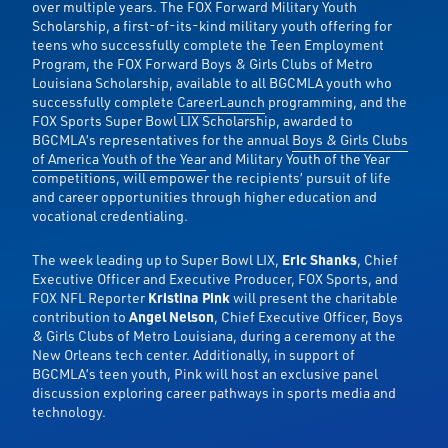
over multiple years. The FOX Forward Military Youth
Scholarship, a first-of-its-kind military youth offering for
teens who successfully complete the Teen Employment
Program, the FOX Forward Boys & Girls Clubs of Metro
Louisiana Scholarship, available to all BGCMLA youth who
successfully complete
CareerLaunch
programming, and the
FOX Sports Super Bowl LIX Scholarship, awarded to
BGCMLA’s representatives for the annual
Boys & Girls Clubs
of America Youth of the Year
and Military Youth of the Year
competitions, will empower the recipients’ pursuit of life
and career opportunities through higher education and
vocational credentialing.
The week leading up to Super Bowl LIX,
Eric Shanks
, Chief
Executive Officer and Executive Producer, FOX Sports, and
FOX NFL Reporter
Kristina Pink
will present the charitable
contribution to
Angel Nelson
, Chief Executive Officer, Boys
& Girls Clubs of Metro Louisiana, during a ceremony at the
New Orleans tech center. Additionally, in support of
BGCMLA’s teen youth, Pink will host an exclusive panel
discussion exploring career pathways in sports media and
technology.