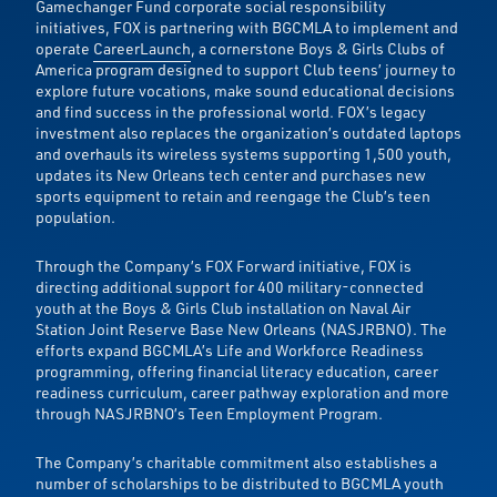
Gamechanger Fund corporate social responsibility
initiatives, FOX is partnering with BGCMLA to implement and
operate
CareerLaunch
, a cornerstone Boys & Girls Clubs of
America program designed to support Club teens’ journey to
explore future vocations, make sound educational decisions
and find success in the professional world. FOX’s legacy
investment also replaces the organization’s outdated laptops
and overhauls its wireless systems supporting 1,500 youth,
updates its New Orleans tech center and purchases new
sports equipment to retain and reengage the Club’s teen
population.
Through the Company’s FOX Forward initiative, FOX is
directing additional support for 400 military-connected
youth at the Boys & Girls Club installation on Naval Air
Station Joint Reserve Base New Orleans (NASJRBNO). The
efforts expand BGCMLA’s Life and Workforce Readiness
programming, offering financial literacy education, career
readiness curriculum, career pathway exploration and more
through NASJRBNO’s Teen Employment Program.
The Company’s charitable commitment also establishes a
number of scholarships to be distributed to BGCMLA youth