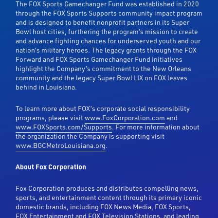
The FOX Sports Gamechanger Fund was established in 2020
through the FOX Sports Supports community impact program
and is designed to benefit nonprofit partners in its Super
Bowl host cities, furthering the program’s mission to create
and advance fighting chances for underserved youth and our
nation’s military heroes. The legacy grants through the FOX
Forward and FOX Sports Gamechanger Fund initiatives
highlight the Company’s commitment to the New Orleans
community and the legacy Super Bowl LIX on FOX leaves
behind in Louisiana.
To learn more about FOX’s corporate social responsibility
programs, please visit
www.FoxCorporation.com
and
www.FOXSports.com/Supports
. For more information about
the organization the Company is supporting visit
www.BGCMetroLouisiana.org
.
About Fox Corporation
Fox Corporation produces and distributes compelling news,
sports, and entertainment content through its primary iconic
domestic brands, including FOX News Media, FOX Sports,
FOX Entertainment and FOX Television Stations, and leading