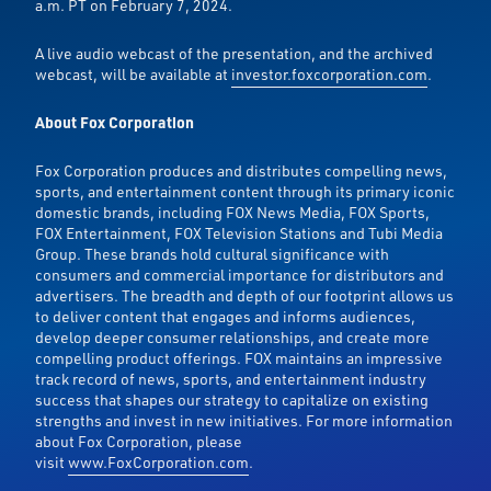
a.m. PT on February 7, 2024.
A live audio webcast of the presentation, and the archived
webcast, will be available at
investor.foxcorporation.com
.
About Fox Corporation
Fox Corporation produces and distributes compelling news,
sports, and entertainment content through its primary iconic
domestic brands, including FOX News Media, FOX Sports,
FOX Entertainment, FOX Television Stations and Tubi Media
Group. These brands hold cultural significance with
consumers and commercial importance for distributors and
advertisers. The breadth and depth of our footprint allows us
to deliver content that engages and informs audiences,
develop deeper consumer relationships, and create more
compelling product offerings. FOX maintains an impressive
track record of news, sports, and entertainment industry
success that shapes our strategy to capitalize on existing
strengths and invest in new initiatives. For more information
about Fox Corporation, please
visit
www.FoxCorporation.com
.