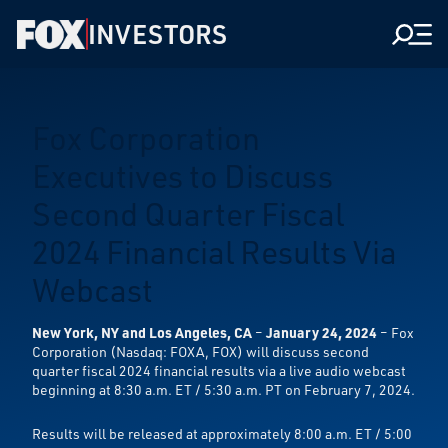
INVESTORS
Men
Fox Corporation
Executives to Discuss
Second Quarter Fiscal
2024 Financial Results Via
Webcast
New York, NY and Los Angeles, CA
–
January 24, 2024
– Fox
Corporation (Nasdaq: FOXA, FOX) will discuss second
quarter fiscal 2024 financial results via a live audio webcast
beginning at 8:30 a.m. ET / 5:30 a.m. PT on February 7, 2024.
Results will be released at approximately 8:00 a.m. ET / 5:00