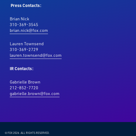
Press Contacts:
Brian Nick
310-369-3545
brian.nick@fox.com
Lauren Townsend
310-369-2729
lauren.townsend@fox.com
IR Contacts:
Gabrielle Brown
212-852-7720
gabrielle.brown@fox.com
© FOX 2026.
ALL RIGHTS RESERVED.