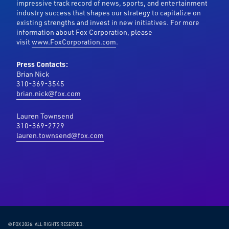
impressive track record of news, sports, and entertainment
industry success that shapes our strategy to capitalize on
existing strengths and invest in new initiatives. For more
information about Fox Corporation, please
visit
www.FoxCorporation.com
.
Press Contacts:
Brian Nick
310-369-3545
brian.nick@fox.com
Lauren Townsend
310-369-2729
lauren.townsend@fox.com
© FOX 2026.
ALL RIGHTS RESERVED.