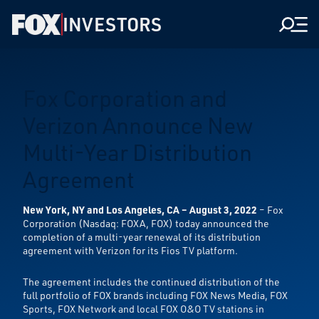
INVESTORS
Men
Fox Corporation and
Verizon Announce New
Multi-Year Distribution
Agreement
New York, NY and Los Angeles, CA – August 3, 2022
– Fox
Corporation (Nasdaq: FOXA, FOX) today announced the
completion of a multi-year renewal of its distribution
agreement with Verizon for its Fios TV platform.
The agreement includes the continued distribution of the
full portfolio of FOX brands including FOX News Media, FOX
Sports, FOX Network and local FOX O&O TV stations in