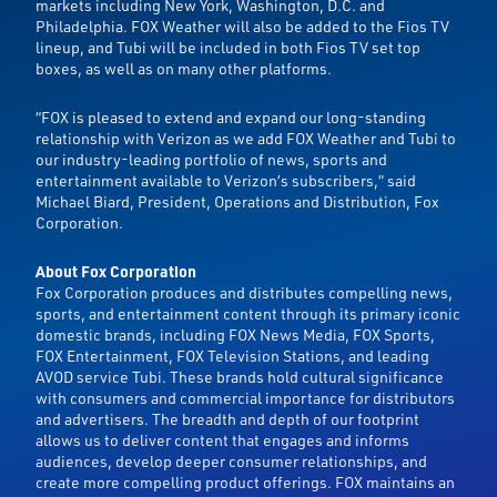
markets including New York, Washington, D.C. and
Philadelphia. FOX Weather will also be added to the Fios TV
lineup, and Tubi will be included in both Fios TV set top
boxes, as well as on many other platforms.
“FOX is pleased to extend and expand our long-standing
relationship with Verizon as we add FOX Weather and Tubi to
our industry-leading portfolio of news, sports and
entertainment available to Verizon’s subscribers,” said
Michael Biard, President, Operations and Distribution, Fox
Corporation.
About Fox Corporation
Fox Corporation produces and distributes compelling news,
sports, and entertainment content through its primary iconic
domestic brands, including FOX News Media, FOX Sports,
FOX Entertainment, FOX Television Stations, and leading
AVOD service Tubi. These brands hold cultural significance
with consumers and commercial importance for distributors
and advertisers. The breadth and depth of our footprint
allows us to deliver content that engages and informs
audiences, develop deeper consumer relationships, and
create more compelling product offerings. FOX maintains an