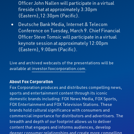
Officer John Nallen will participate in a virtual
fireside chat at approximately 3:30pm
(Eastern),12:30pm (Pacific).
Deutsche Bank Media, Internet & Telecom
Conference on Tuesday, March 9. Chief Financial
Officer Steve Tomsic will participate in a virtual
keynote session at approximately 12:00pm
(Eastern), 9:00am (Pacific).
Live and archived webcasts of the presentations will be
available at
investor.foxcorporation.com
.
About Fox Corporation
Fox Corporation produces and distributes compelling news,
sports and entertainment content through its iconic
domestic brands including: FOX News Media, FOX Sports,
FOX Entertainment and FOX Television Stations. These
brands hold cultural significance with consumers and
commercial importance for distributors and advertisers. The
breadth and depth of our footprint allows us to deliver
content that engages and informs audiences, develop
deeper consumer relationships and create more compelling