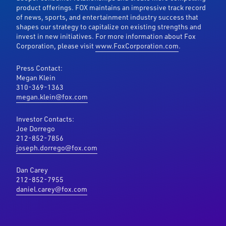
product offerings. FOX maintains an impressive track record
of news, sports, and entertainment industry success that
shapes our strategy to capitalize on existing strengths and
invest in new initiatives. For more information about Fox
Corporation, please visit
www.FoxCorporation.com
.
Press Contact:
Megan Klein
310-369-1363
megan.klein@fox.com
Investor Contacts:
Joe Dorrego
212-852-7856
joseph.dorrego@fox.com
Dan Carey
212-852-7955
daniel.carey@fox.com