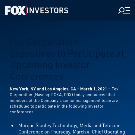
INVESTORS
Men
Fox Corporation
Executives to Participate at
Upcoming Investor
Conferences
New York, NY and Los Angeles, CA
–
March 1, 2021
– Fox
Corporation (Nasdaq: FOXA, FOX) today announced that
members of the Company’s senior management team are
scheduled to participate in the following investor
conferences:
Morgan Stanley Technology, Media and Telecom
Conference on Thursday, March 4. Chief Operating