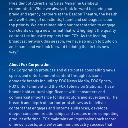
President of Advertising Sales Marianne Gambelli
commented: “While we always look forward to seeing our
brand and agency partners at the Beacon Theatre, the health
and well-being of our clients, talent and colleagues is our
top priority. We are reimagining our presentation to engage
our clients using a new format that will highlight the quality
content the industry expects from FOX. As the leading
broadcast network this season, we have so much to build on
and share, and we look forward to doing that in this new
way.”
About Fox Corporation
Fox Corporation produces and distributes compelling news,
sports and entertainment content through its iconic
domestic brands including: FOX News Media, FOX Sports,
FOX Entertainment and the FOX Television Stations. These
brands hold cultural significance with consumers and
commercial importance for distributors and advertisers. The
breadth and depth of our footprint allows us to deliver
content that engages and informs audiences, develops
deeper consumer relationships and creates more compelling
product offerings. FOX maintains an impressive track record
of news, sports, and entertainment industry success that