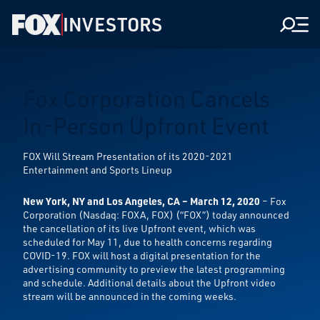
INVESTORS
Men
Fox Corporation Cancels
In-Person Upfront Event
FOX Will Stream Presentation of its 2020-2021
Entertainment and Sports Lineup
New York, NY and Los Angeles, CA – March 12, 2020
– Fox
Corporation (Nasdaq: FOXA, FOX) (“FOX”) today announced
the cancellation of its live Upfront event, which was
scheduled for May 11, due to health concerns regarding
COVID-19. FOX will host a digital presentation for the
advertising community to preview the latest programming
and schedule. Additional details about the Upfront video
stream will be announced in the coming weeks.