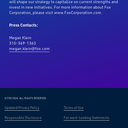
will shape our strategy to capitalize on current strengths and
invest in new initiatives. For more information about Fox
Corporation, please visit www.FoxCorporation.com.
Press Contacts:
Megan Klein
310-369-1363
megan.klein@fox.com
© FOX 2026.
ALL RIGHTS RESERVED.
Updated Privacy Policy
Terms of Use
Responsible Disclosure
Forward-Looking Statements