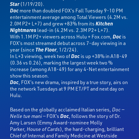
Star
(1/19/20).
Doc
more than doubled FOX’s Fall Tuesday 9-10 PM
entertainment average among Total Viewers (4.2M vs.
2.0M P2+ L+7) and grew +83% from its
Kitchen
Nightmares
lead-in (4.2M vs. 2.3M P2+ L+7).
With 1.1M P2+ viewers across Hulu + Fox.com,
Doc
is
FOX’s most streamed debut across 7-day viewing in a
year (since
The Floor
, 1/2/24).
In L+3 viewing, week two of
Doc
is up +38% in A18-49
(0.36 vs 0.26), marking the largest week two %
increase (among A18-49) for any 4-Net entertainment
show this season.
Doc
, FOX’s new drama, inspired by a true story, airs on
the network Tuesdays at 9 PM ET/PT and next day on
Hulu.
Based on the globally acclaimed Italian series,
Doc —
Nelle tue mani —
FOX’s
Doc
,
follows the story of Dr.
Amy Larsen (Emmy Award-nominee Molly
Parker,
House of Cards
), the hard-charging, brilliant
Chief of Internal and Family Medicine at Westside