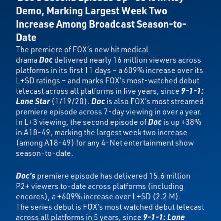
Demo,
Marking Largest Week Two
Increase Among Broadcast Season-to-
Date
The premiere of FOX’s new hit medical
drama
Doc
delivered nearly 16 million viewers across
platforms in its first 11 days – a 609% increase over its
L+SD ratings – and marks FOX’s most-watched debut
telecast across all platforms in five years, since
9-1-1:
Lone Star
(1/19/20).
Doc
is also FOX’s most streamed
premiere episode across 7-day viewing in over a year.
In L+3 viewing, the second episode of
Doc
is up +38%
in A18-49, marking the largest week two increase
(among A18-49) for any 4-Net entertainment show
season-to-date.
Doc’s
premiere episode has delivered 15.6 million
P2+ viewers to-date across platforms (including
encores), a +609% increase over L+SD (2.2 M).
The series debut is FOX’s most watched debut telecast
across all platforms in 5 years, since
9-1-1: Lone