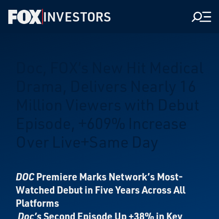
INVESTORS
Men
Doc, FOX’s New Hit Medical
Drama, Delivers Nearly 16
Million Viewers with Debut
Episode, +609% Increase
Over Live+Same Day
DOC
Premiere Marks Network’s Most-
Watched Debut in Five Years Across All
Platforms
Doc’s
Second Episode Up +38% in Key