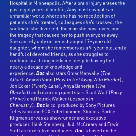
Hospital in Minneapolis. After a brain injury erases the
past eight years of her life, Amy must navigate an
unfamiliar world where she has no recollection of
patients she’s treated, colleagues she’s crossed, the
soulmate she divorced, the man she now loves, and
the tragedy that caused her to push everyone away.
She can rely only on her estranged 17-year-old
daughter, whom she remembers as a 9-year-old, and a
handful of devoted friends, as she struggles to
continue practicing medicine, despite having lost
nearly a decade of knowledge and
experience.
Doc
also stars Omar Metwally (
The
Affair
), Amirah Vann (
How To Get Away With Murder
),
Jon Ecker (
Firefly Lane
), Anya Banerjee (
The
Blacklist
) and recurring guest stars Scott Wolf (
Party
of Five
) and Patrick Walker (
Lessons In
Chemistry
).
Doc
is co-produced by Sony Pictures
Television and FOX Entertainment Studios. Barbie
Kligman serves as showrunner and executive
producer. Hank Steinberg, Judi McCreary and Erwin
Stoff are executive producers.
Doc
is based on the