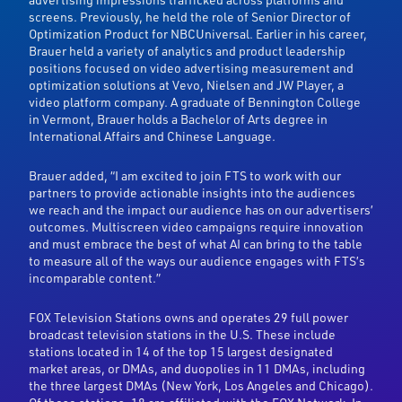
screens. Previously, he held the role of Senior Director of
Optimization Product for NBCUniversal. Earlier in his career,
Brauer held a variety of analytics and product leadership
positions focused on video advertising measurement and
optimization solutions at Vevo, Nielsen and JW Player, a
video platform company. A graduate of Bennington College
in Vermont, Brauer holds a Bachelor of Arts degree in
International Affairs and Chinese Language.
Brauer added, “I am excited to join FTS to work with our
partners to provide actionable insights into the audiences
we reach and the impact our audience has on our advertisers’
outcomes. Multiscreen video campaigns require innovation
and must embrace the best of what AI can bring to the table
to measure all of the ways our audience engages with FTS’s
incomparable content.”
FOX Television Stations owns and operates 29 full power
broadcast television stations in the U.S. These include
stations located in 14 of the top 15 largest designated
market areas, or DMAs, and duopolies in 11 DMAs, including
the three largest DMAs (New York, Los Angeles and Chicago).