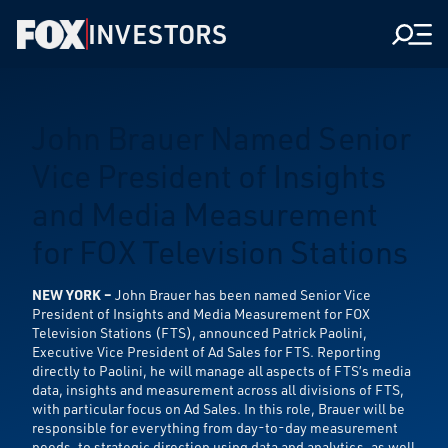
INVESTORS
Men
John Brauer Named Senior
Vice President of Insights
and Media Measurement
for FOX Television Stations
NEW YORK –
John Brauer has been named Senior Vice
President of Insights and Media Measurement for FOX
Television Stations (FTS), announced Patrick Paolini,
Executive Vice President of Ad Sales for FTS. Reporting
directly to Paolini, he will manage all aspects of FTS’s media
data, insights and measurement across all divisions of FTS,
with particular focus on Ad Sales. In this role, Brauer will be
responsible for everything from day-to-day measurement
needs, to strategic direction using data and analytics, as well