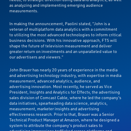
as analyzing and implementing emerging audience
measurements.
In making the announcement, Paolini stated, “John is a
veteran of multiplatform data analytics with a commitment
to utilizing the most advanced technologies to inform critical
business decisions. With his innovative approach, FTS will
shape the future of television measurement and deliver
greater return on investments and an unparalleled value to
our advertisers and viewers.”
John Brauer has nearly 20 years of experience in the media
and advertising technology industry, with expertise in media
measurement, advanced analytics, audience, and
advertising innovation. Most recently, he served as Vice
President, Insights and Analytics for Effectv, the advertising
sales division of Comcast Cable, where he led the company’s
data initiatives, spearheading data science, analytics,
measurement, marketer insights and advertising
effectiveness research. Prior to that, Brauer was a Senior
Technical Product Manager at Amazon, where he designed a
system to attribute the company’s product sales to
advertising impressions trafficked across platforms and