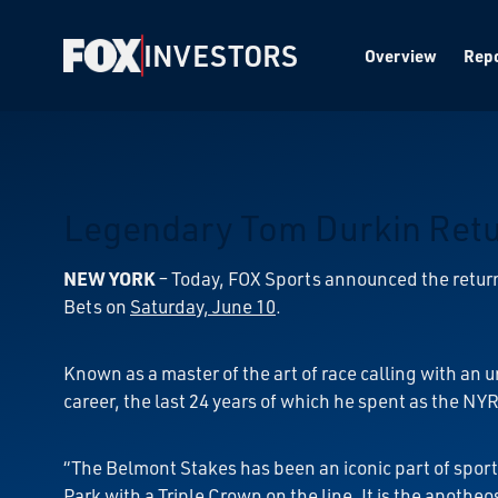
INVESTORS
Overview
Repo
Legendary Tom Durkin Retur
NEW YORK
–
Today, FOX Sports announced the return
Bets on
Saturday, June 10
.
Known as a master of the art of race calling with an u
career, the last 24 years of which he spent as the NY
“The Belmont Stakes has been an iconic part of sport
Park with a Triple Crown on the line. It is the apotheo