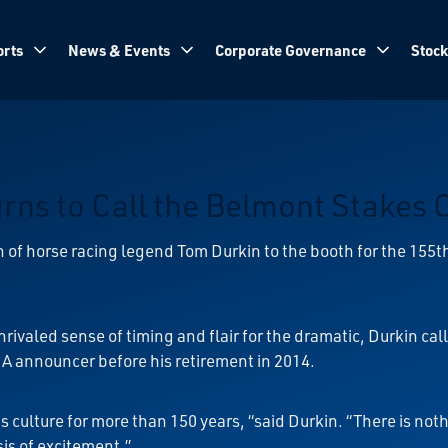
rts
News & Events
Corporate Governance
Stock
ns to Call the Belmont Stakes 
 of horse racing legend Tom Durkin to the booth for the 155
nrivaled sense of timing and flair for the dramatic, Durkin ca
RA announcer before his retirement in 2014.
s culture for more than 150 years, “said Durkin. “There is n
sis of excitement.”