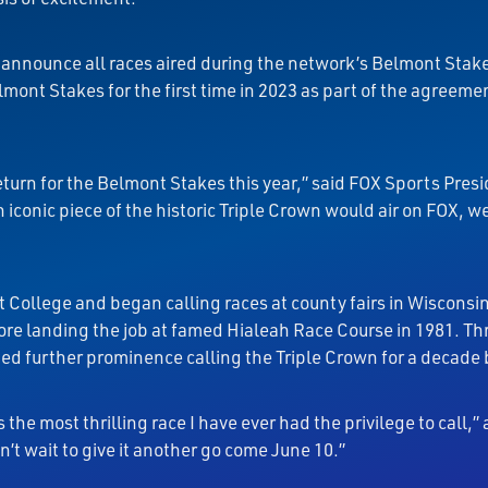
ll announce all races aired during the network’s Belmont Sta
mont Stakes for the first time in 2023 as part of the agreem
turn for the Belmont Stakes this year,” said FOX Sports Pres
 iconic piece of the historic Triple Crown would air on FOX, w
t College and began calling races at county fairs in Wisconsi
ore landing the job at famed Hialeah Race Course in 1981. Th
ned further prominence calling the Triple Crown for a decade
he most thrilling race I have ever had the privilege to call,
n’t wait to give it another go come June 10.”