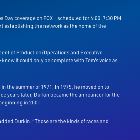
kes Day coverage on FOX – scheduled for 4:00-7:30 PM
ent establishing the network as the home of the
ident of Production/Operations and Executive
e knew it could only be complete with Tom’s voice as
n in the summer of 1971. In 1975, he moved on to
ree years later, Durkin became the announcer for the
 beginning in 2001.
” added Durkin. “Those are the kinds of races and