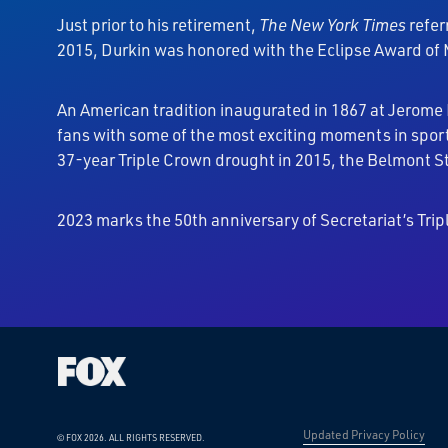
Just prior to his retirement,
The
New York Times
refer
2015, Durkin was honored with the Eclipse Award of M
An American tradition inaugurated in 1867 at Jerome
fans with some of the most exciting moments in sport
37-year Triple Crown drought in 2015, the Belmont St
2023 marks the 50th anniversary of Secretariat’s Tr
Updated Privacy Policy
© FOX 2026.
ALL RIGHTS RESERVED.