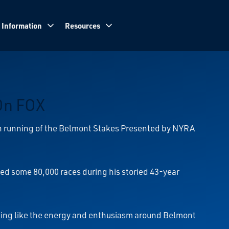
 Information
Resources
On FOX
th running of the Belmont Stakes Presented by NYRA
lled some 80,000 races during his storied 43-year
othing like the energy and enthusiasm around Belmont