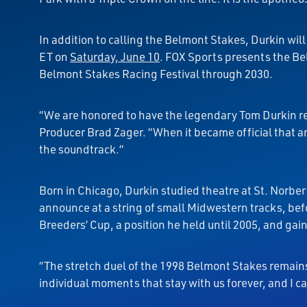
In addition to calling the Belmont Stakes, Durkin wi
ET on
Saturday, June 10
. FOX Sports presents the Bel
Belmont Stakes Racing Festival through 2030.
“We are honored to have the legendary Tom Durkin re
Producer Brad Zager. “When it became official that an
the soundtrack.”
Born in Chicago, Durkin studied theatre at St. Norber
announce at a string of small Midwestern tracks, bef
Breeders’ Cup, a position he held until 2005, and gai
“The stretch duel of the 1998 Belmont Stakes remains t
individual moments that stay with us forever, and I ca