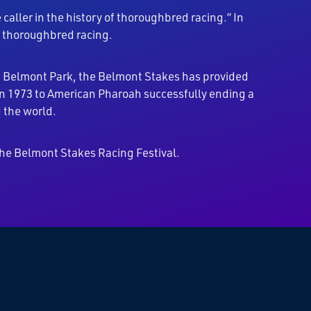
caller in the history of thoroughbred racing.” In
f thoroughbred racing.
at Belmont Park, the Belmont Stakes has provided
 in 1973 to American Pharoah successfully ending a
 the world.
he Belmont Stakes Racing Festival.