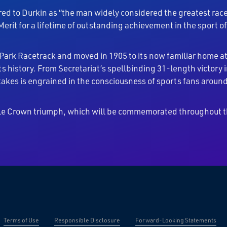
red to Durkin as “the man widely considered the greatest race 
erit for a lifetime of outstanding achievement in the sport o
 Park Racetrack and moved in 1905 to its now familiar home 
s history. From Secretariat’s spellbinding 31-length victory
akes is engrained in the consciousness of sports fans around
iple Crown triumph, which will be commemorated throughout t
Terms of Use
Responsible Disclosure
Forward-Looking Statements