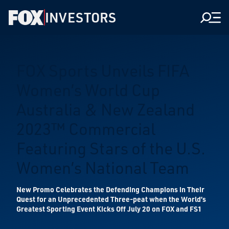
INVESTORS
Men
FOX Sports Unveils FIFA
Women’s World Cup
Australia & New Zealand
2023™ Commercial
Featuring Stars of the U.S.
Women’s National Team
New Promo Celebrates the Defending Champions in Their
Quest for an Unprecedented Three-peat when the World’s
Greatest Sporting Event Kicks Off July 20 on FOX and FS1