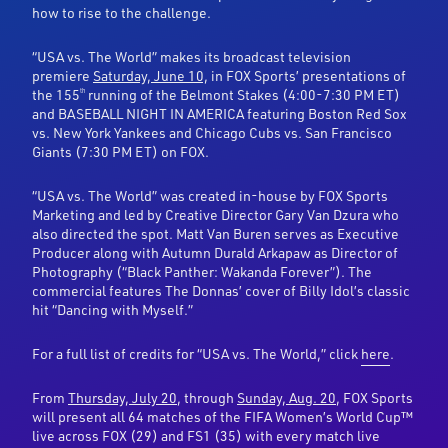
how to rise to the challenge.
“USA vs. The World” makes its broadcast television
premiere
Saturday, June 10,
in FOX Sports’ presentations of
the 155
running of the Belmont Stakes (4:00-7:30 PM ET)
th
and BASEBALL NIGHT IN AMERICA featuring Boston Red Sox
vs. New York Yankees and Chicago Cubs vs. San Francisco
Giants (7:30 PM ET) on FOX.
“USA vs. The World” was created in-house by FOX Sports
Marketing and led by Creative Director Gary Van Dzura who
also directed the spot. Matt Van Buren serves as Executive
Producer along with Autumn Durald Arkapaw as Director of
Photography (“Black Panther: Wakanda Forever”). The
commercial features The Donnas’ cover of Billy Idol’s classic
hit “Dancing with Myself.”
For a full list of credits for “USA vs. The World,” click
here
.
From
Thursday, July 20
, through
Sunday, Aug. 20
, FOX Sports
will present all 64 matches of the FIFA Women’s World Cup™
live across FOX (29) and FS1 (35) with every match live