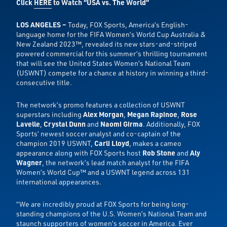
Click
HERE
t
o Watch “USA vs. The World”
LOS ANGELES –
Today,
FOX Sports, America’s English-
language home for the FIFA Women’s World Cup Australia &
New Zealand 2023™, revealed its new stars-and-striped
powered commercial for this summer’s thrilling tournament
that will see the United States Women’s National Team
(USWNT) compete for a chance at history in winning a third-
consecutive title.
The network’s promo features a collection of USWNT
superstars including
Alex Morgan
,
Megan Rapinoe
,
Rose
Lavelle
,
Crystal Dunn
and
Naomi Girma
. Additionally, FOX
Sports’ newest soccer analyst and co-captain of the
champion 2019 USWNT,
Carli Lloyd
, makes a cameo
appearance along with FOX Sports host
Rob Stone
and
Aly
Wagner
, the network’s lead match analyst for the FIFA
Women’s World Cup™ and a USWNT legend across 131
international appearances.
“We are incredibly proud at FOX Sports for being long-
standing champions of the U.S. Women’s National Team and
staunch supporters of women’s soccer in America. Ever