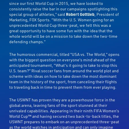
since our first World Cup in 2015, we have looked to
consistently raise the bar in our campaigns spotlighting this
special group of athletes,” said
Robert Gottlieb
, President of
Marketing, FOX Sports. “With the U.S. Women going for an
unprecedented World Cup three-peat, we felt this was a
great opportunity to have some fun with the idea that the
whole world will be on a mission to take down the two-time
defending champs.”
The humorous commercial, titled “USA vs. The World,” opens
with the biggest question on everyone’s mind ahead of the
anticipated tournament, “What’s it going to take to stop this
U.S. team?” Rival soccer fans from around the world plot and
scheme with ideas on how to take down the most dominant
team in the history of the sport, from canceling their flights
to traveling back in time to prevent them from ever playing.
The USWNT has proven they are a powerhouse force in the
global arena, leaving fans of the sport stunned at their
unrivaled capabilities. Appearing in their ninth FIFA Women’s
World Cup™ and having secured two back-to-back titles, the
USWNT prepares to embark on an unprecedented three-peat
as the world watches in anticipation and can only imagine