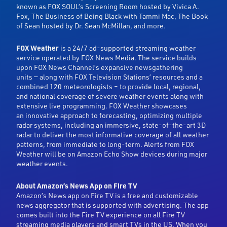
known as FOX SOUL’s Screening Room hosted by Vivica A.
Fox, The Business of Being Black with Tammi Mac, The Book
of Sean hosted by Dr. Sean McMillan, and more.
FOX Weather
is a 24/7 ad-supported streaming weather
service operated by FOX News Media. The service builds
upon FOX News Channel’s expansive newsgathering
units — along with FOX Television Stations’ resources and a
combined 120 meteorologists – to provide local, regional,
and national coverage of severe weather events along with
extensive live programming. FOX Weather showcases
an innovative approach to forecasting, optimizing multiple
radar systems, including an immersive, state-of-the-art 3D
radar to deliver the most informative coverage of all weather
patterns, from immediate to long-term. Alerts from FOX
Weather will be on Amazon Echo Show devices during major
weather events.
About Amazon’s News App on Fire TV
Amazon’s News app on Fire TV is a free and customizable
news aggregator that is supported with advertising. The app
comes built into the Fire TV experience on all Fire TV
streaming media players and smart TVs in the US. When you