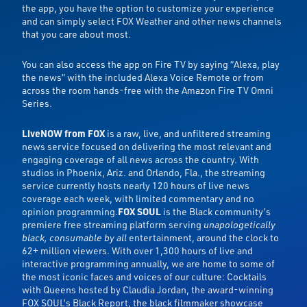
the app, you have the option to customize your experience
and can simply select FOX Weather and other news channels
that you care about most.
You can also access the app on Fire TV by saying “Alexa, play
the news” with the included Alexa Voice Remote or from
across the room hands-free with the Amazon Fire TV Omni
Series.
LiveNOW from FOX
is a raw, live, and unfiltered streaming
news service focused on delivering the most relevant and
engaging coverage of all news across the country. With
studios in Phoenix, Ariz. and Orlando, Fla., the streaming
service currently hosts nearly 120 hours of live news
coverage each week, with limited commentary and no
opinion programming.
FOX SOUL
is the Black community’s
premiere free streaming platform serving
unapologetically
black, consumable by all
entertainment, around the clock to
62+ million viewers. With over 1,300 hours of live and
interactive programming annually, we are home to some of
the most iconic faces and voices of our culture: Cocktails
with Queens hosted by Claudia Jordan, the award-winning
FOX SOUL’s Black Report, the black filmmaker showcase