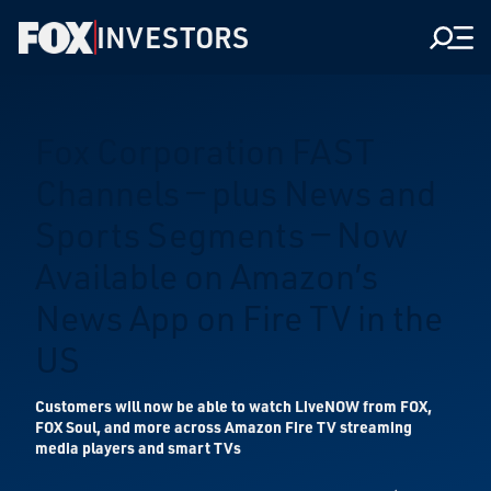
INVESTORS
Men
Fox Corporation FAST
Channels — plus News and
Sports Segments — Now
Available on Amazon’s
News App on Fire TV in the
US
Customers will now be able to watch LiveNOW from FOX,
FOX Soul, and more across Amazon Fire TV streaming
media players and smart TVs