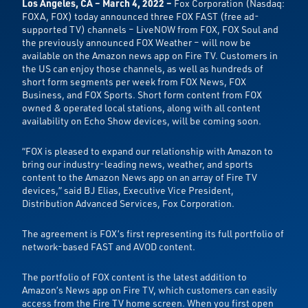
Los Angeles, CA – March 4, 2022 –
Fox Corporation (Nasdaq:
FOXA, FOX) today announced three FOX FAST (free ad-
supported TV) channels – LiveNOW from FOX, FOX Soul and
the previously announced FOX Weather – will now be
available on the Amazon news app on Fire TV. Customers in
the US can enjoy those channels, as well as hundreds of
short form segments per week from FOX News, FOX
Business, and FOX Sports. Short form content from FOX
owned & operated local stations, along with all content
availability on Echo Show devices, will be coming soon.
“FOX is pleased to expand our relationship with Amazon to
bring our industry-leading news, weather, and sports
content to the Amazon News app on an array of Fire TV
devices,” said BJ Elias, Executive Vice President,
Distribution Advanced Services, Fox Corporation.
The agreement is FOX’s first representing its full portfolio of
network-based FAST and AVOD content.
The portfolio of FOX content is the latest addition to
Amazon’s News app on Fire TV, which customers can easily
access from the Fire TV home screen. When you first open