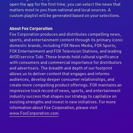
open the app for the first time, you can select the news that
matters most to you from national and local sources. A
custom playlist will be generated based on your selections.
About Fox Corporation
Fox Corporation produces and distributes compelling news,
sports, and entertainment content through its primary iconic
domestic brands, including FOX News Media, FOX Sports,
FOX Entertainment and FOX Television Stations, and leading
AVOD service Tubi. These brands hold cultural significance
with consumers and commercial importance for distributors
and advertisers. The breadth and depth of our footprint
allows us to deliver content that engages and informs
audiences, develop deeper consumer relationships, and
create more compelling product offerings. FOX maintains an
impressive track record of news, sports, and entertainment
industry success that shapes our strategy to capitalize on
existing strengths and invest in new initiatives. For more
information about Fox Corporation, please visit
www.FoxCorporation.com
.