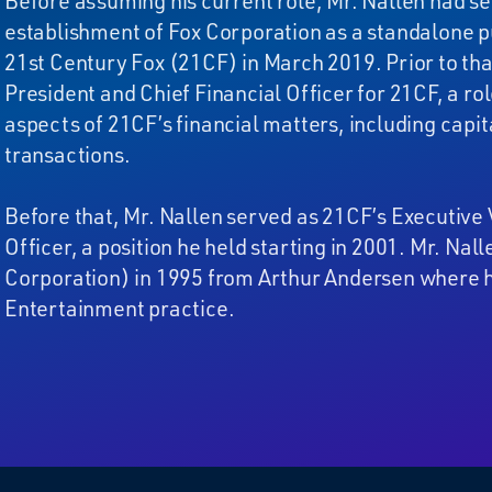
Before assuming his current role, Mr. Nallen had se
establishment of Fox Corporation as a standalone p
21st Century Fox (21CF) in March 2019. Prior to tha
President and Chief Financial Officer for 21CF, a r
aspects of 21CF’s financial matters, including capi
transactions.
Before that, Mr. Nallen served as 21CF’s Executive 
Officer, a position he held starting in 2001. Mr. N
Corporation) in 1995 from Arthur Andersen where h
Entertainment practice.