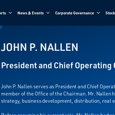
rts
News & Events
Corporate Governance
Stock
JOHN P. NALLEN
President and Chief Operating 
John P. Nallen serves as President and Chief Operat
member of the Office of the Chairman. Mr. Nallen h
strategy, business development, distribution, real