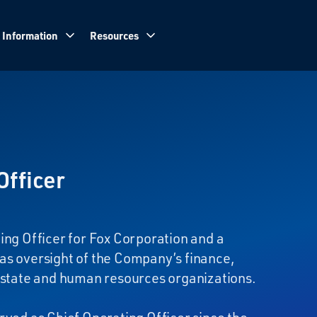
 Information
Resources
Officer
ing Officer for Fox Corporation and a
as oversight of the Company’s finance,
 estate and human resources organizations.