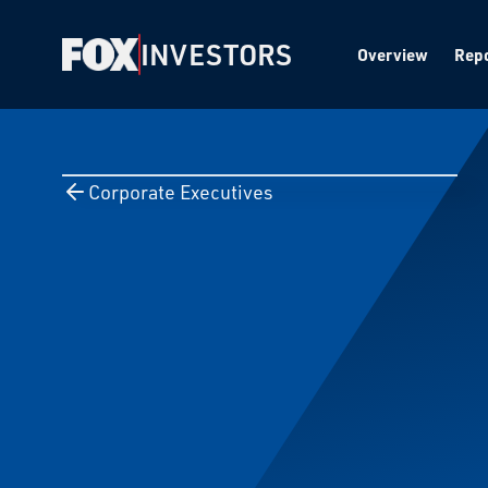
INVESTORS
Overview
Repo
Corporate Executives