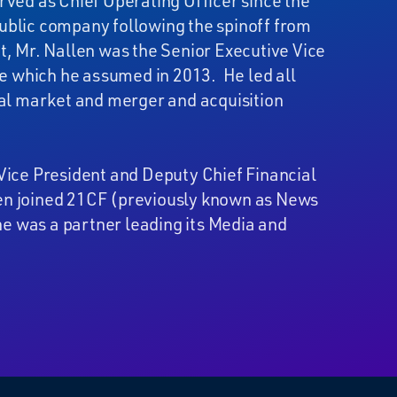
rved as Chief Operating Officer since the
ublic company following the spinoff from
t, Mr. Nallen was the Senior Executive Vice
ole which he assumed in 2013. He led all
tal market and merger and acquisition
Vice President and Deputy Chief Financial
allen joined 21CF (previously known as News
e was a partner leading its Media and