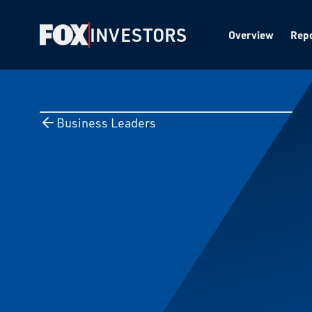
INVESTORS
Overview
Repo
Business Leaders