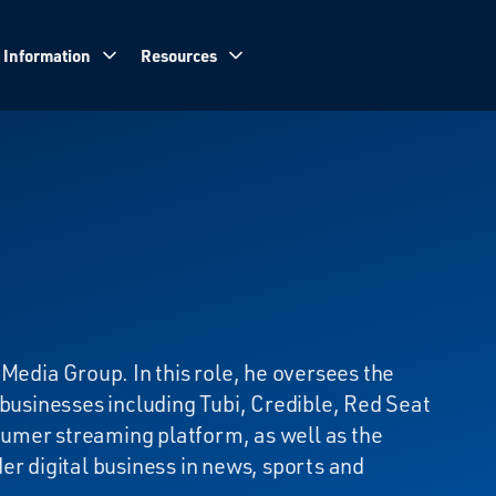
 Information
Resources
Media Group. In this role, he oversees the
 businesses including Tubi, Credible, Red Seat
umer streaming platform, as well as the
er digital business in news, sports and