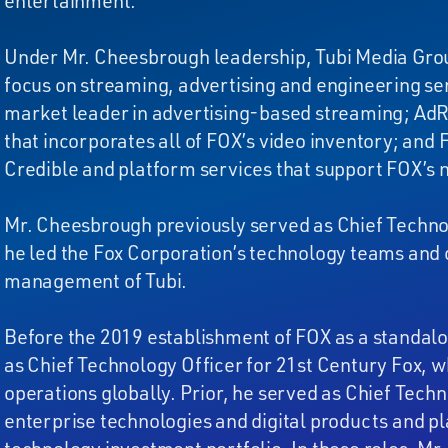
entertainment.
Under Mr. Cheesbrough leadership, Tubi Media Grou
focus on streaming, advertising and engineering se
market leader in advertising-based streaming; AdRi
that incorporates all of FOX’s video inventory; and
Credible and platform services that support FOX’s
Mr. Cheesbrough previously served as Chief Technol
he led the Fox Corporation’s technology teams and 
management of Tubi.
Before the 2019 establishment of FOX as a standa
as Chief Technology Officer for 21st Century Fox,
operations globally. Prior, he served as Chief Tech
enterprise technologies and digital products and pl