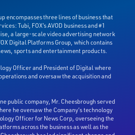
p encompasses three lines of business that
rvices: Tubi, FOX’s AVOD business and #1
se, a large-scale video advertising network
 FOX Digital Platforms Group, which contains
 news, sports and entertainment products.
ogy Officer and President of Digital where
operations and oversaw the acquisition and
lone public company, Mr. Cheesbrough served
 where he oversaw the Company’s technology
nology Officer for News Corp, overseeing the
atforms across the business as well as the