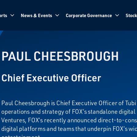
rts
News & Events
Corporate Governance
Stock
PAUL CHEESBROUGH
Chief Executive Officer
Paul Cheesbrough is Chief Executive Officer of Tubi 
operations and strategy of FOX’s standalone digital
Ventures, FOX’s recently announced direct-to-cons
digital platforms and teams that underpin FOX’s wid