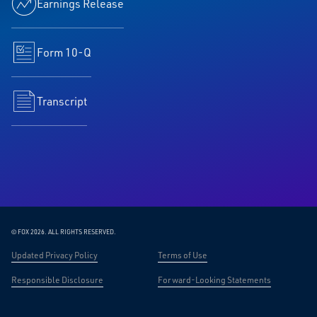
Earnings Release
Form 10-Q
Transcript
© FOX 2026.
ALL RIGHTS RESERVED.
Updated Privacy Policy
Terms of Use
Responsible Disclosure
Forward-Looking Statements