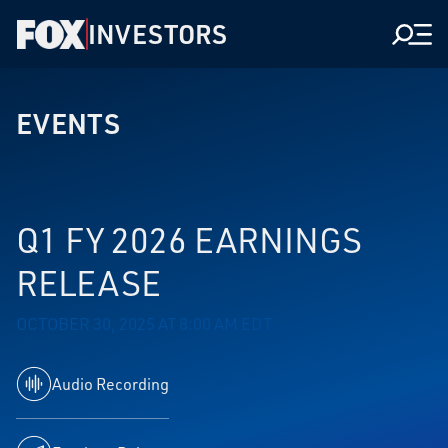
INVESTORS
Men
EVENTS
Q1 FY 2026 EARNINGS
RELEASE
OCTOBER 30, 2025 AT 8:00 AM EDT
Audio Recording