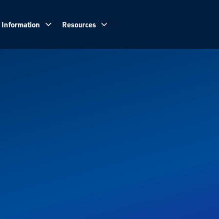
 Information
Resources