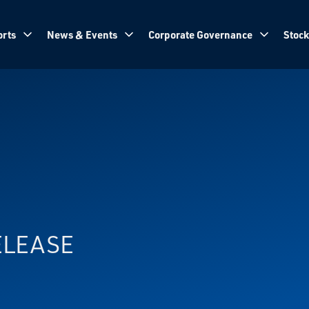
rts
News & Events
Corporate Governance
Stock
ELEASE