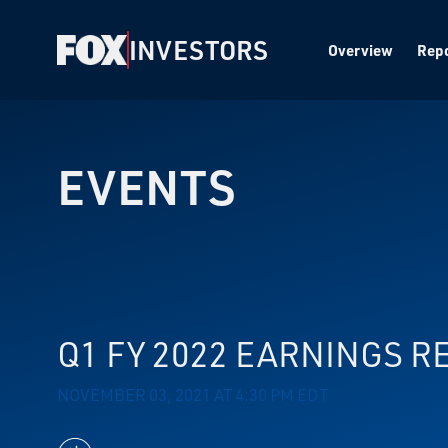
INVESTORS
Overview
Repo
EVENTS
Q1 FY 2022 EARNINGS R
NOVEMBER 03, 2021 AT 4:30 PM EDT