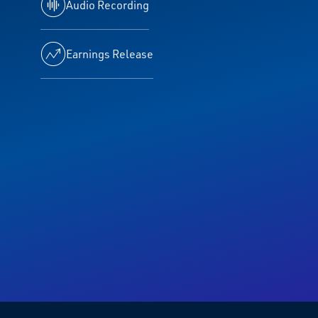
Audio Recording
Earnings Release