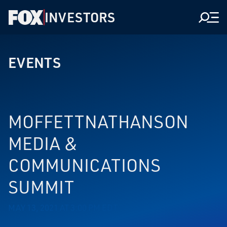
INVESTORS
Men
EVENTS
MOFFETTNATHANSON
MEDIA &
COMMUNICATIONS
SUMMIT
MAY 13, 2021 AT 3:00 PM EDT