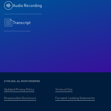
Audio Recording
Transcript
© FOX 2026.
ALL RIGHTS RESERVED.
Updated Privacy Policy
Terms of Use
Responsible Disclosure
Forward-Looking Statements