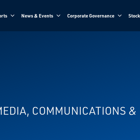
rts
News & Events
Corporate Governance
Stock
 MEDIA, COMMUNICATIONS 