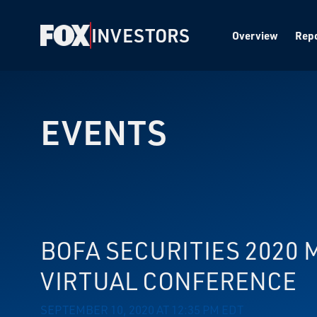
INVESTORS
Overview
Repo
EVENTS
BOFA SECURITIES 2020
VIRTUAL CONFERENCE
SEPTEMBER 10, 2020 AT 12:35 PM EDT