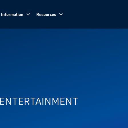
 Information
Resources
& ENTERTAINMENT