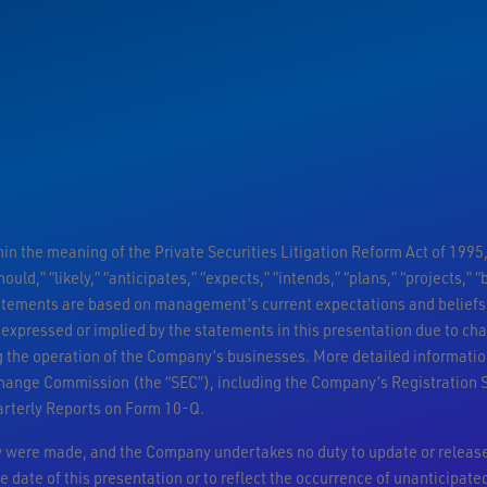
n the meaning of the Private Securities Litigation Reform Act of 1995,
ould,” “likely,” “anticipates,” “expects,” “intends,” “plans,” “projects,”
atements are based on management’s current expectations and beliefs 
 expressed or implied by the statements in this presentation due to ch
ng the operation of the Company’s businesses. More detailed informatio
change Commission (the “SEC”), including the Company’s Registration 
arterly Reports on Form 10-Q.
ey were made, and the Company undertakes no duty to update or release
e date of this presentation or to reflect the occurrence of unanticipate