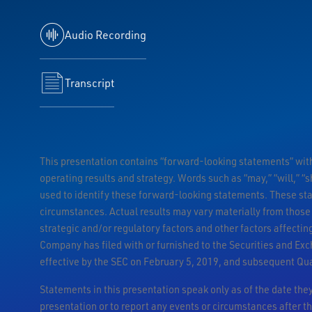
Audio Recording
Transcript
This presentation contains “forward-looking statements” withi
operating results and strategy. Words such as “may,” “will,” “sh
used to identify these forward-looking statements. These st
circumstances. Actual results may vary materially from those
strategic and/or regulatory factors and other factors affecti
Company has filed with or furnished to the Securities and Ex
effective by the SEC on February 5, 2019, and subsequent Qu
Statements in this presentation speak only as of the date th
presentation or to report any events or circumstances after th