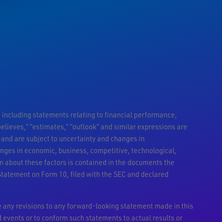
 including statements relating to financial performance,
 “believes,” “estimates,” “outlook” and similar expressions are
and are subject to uncertainty and changes in
anges in economic, business, competitive, technological,
n about these factors is contained in the documents the
Statement on Form 10, filed with the SEC and declared
 any revisions to any forward-looking statement made in this
d events or to conform such statements to actual results or