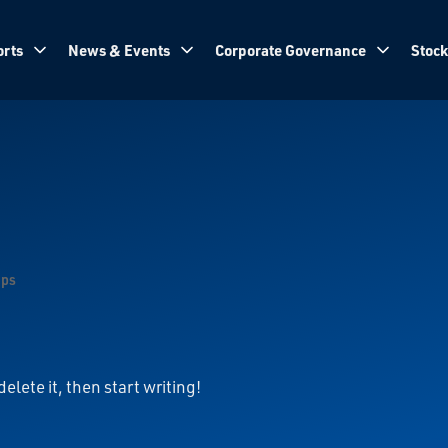
rts
News & Events
Corporate Governance
Stock
ops
elete it, then start writing!