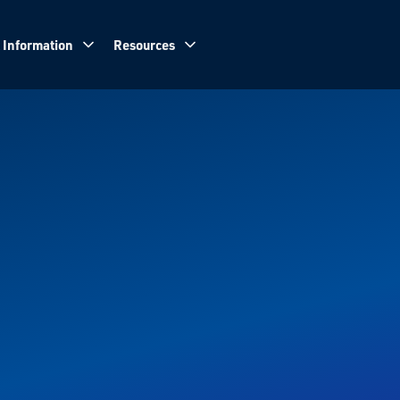
 Information
Resources