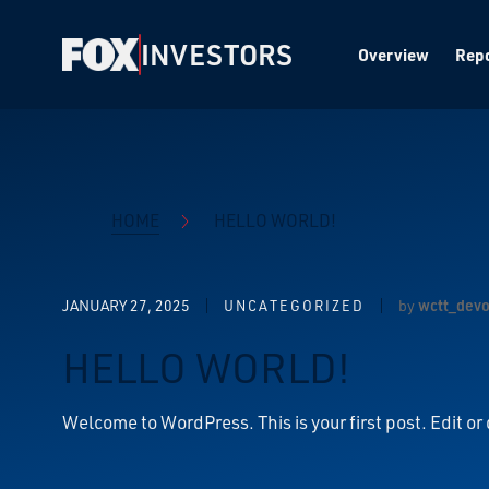
INVESTORS
Overview
Repo
HOME
HELLO WORLD!
JANUARY 27, 2025
by
wctt_dev
UNCATEGORIZED
HELLO WORLD!
Welcome to WordPress. This is your first post. Edit or d